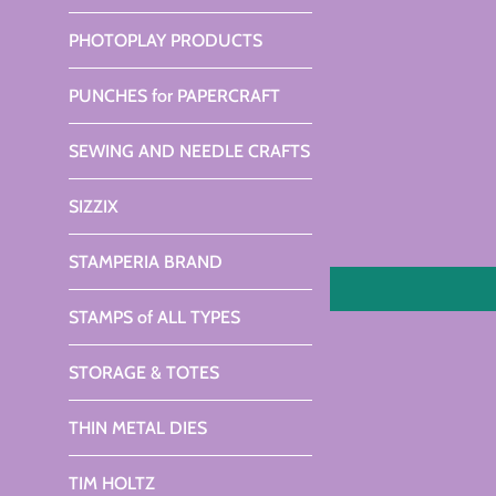
PHOTOPLAY PRODUCTS
PUNCHES for PAPERCRAFT
SEWING AND NEEDLE CRAFTS
SIZZIX
STAMPERIA BRAND
STAMPS of ALL TYPES
STORAGE & TOTES
THIN METAL DIES
TIM HOLTZ