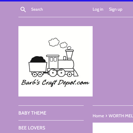
Skip
Search
Log in
Sign up
to
content
BABY THEME
›
Home
WORTH MELTI
BEE LOVERS