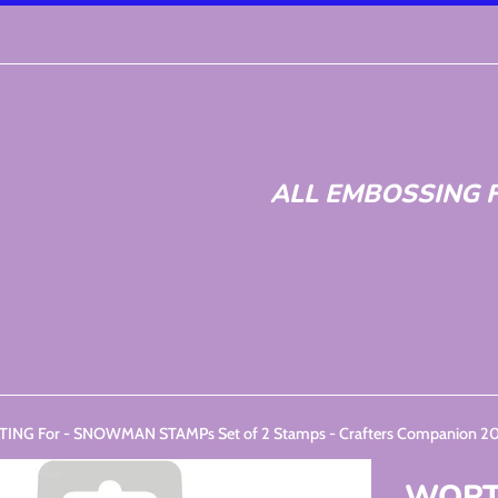
ALL EMBOSSING F
NG For - SNOWMAN STAMPs Set of 2 Stamps - Crafters Companion 
WORTH