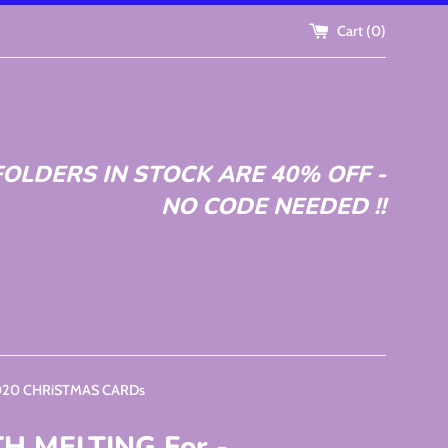
Cart (
0
)
OLDERS IN STOCK ARE 40% OFF -
NO CODE NEEDED !!
2020 CHRiSTMAS CARDs
 MELTING For -