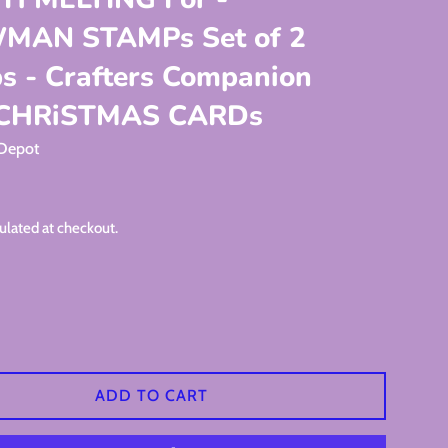
MAN STAMPs Set of 2
s - Crafters Companion
 CHRiSTMAS CARDs
 Depot
ulated at checkout.
ADD TO CART