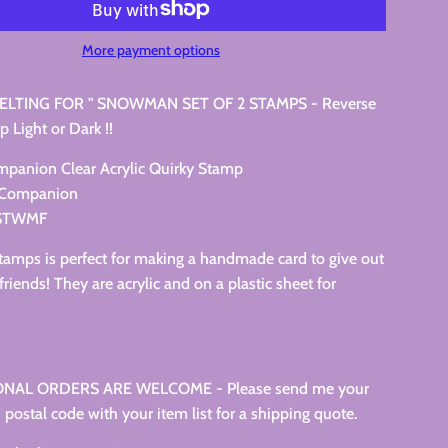
More payment options
LTING FOR " SNOWMAN SET OF 2 STAMPS - Reverse
p Light or Dark !!
ompanion Clear Acrylic Quirky Stamp
s Companion
CSTWMF
stamps is perfect for making a handmade card to give out
friends! They are acrylic and on a plastic sheet for
NAL ORDERS ARE WELCOME - Please send me your
 postal code with your item list for a shipping quote.