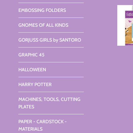
EMBOSSING FOLDERS
GNOMES OF ALL KINDS
GORJUSS GIRLS by SANTORO
GRAPHIC 45
HALLOWEEN
HARRY POTTER
MACHINES, TOOLS, CUTTING
PLATES
PAPER - CARDSTOCK -
MATERIALS