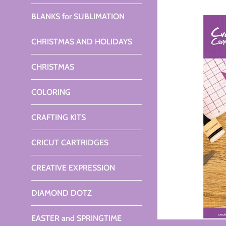
BLANKS for SUBLIMATION
CHRISTMAS AND HOLIDAYS
CHRISTMAS
COLORING
CRAFTING KITS
CRICUT CARTRIDGES
CREATIVE EXPRESSION
DIAMOND DOTZ
EASTER and SPRINGTIME