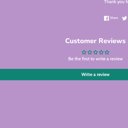
Thank you fo
Share 
Share
Customer Reviews
Be the first to write a review
Write a review