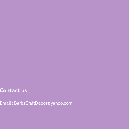
Contact us
Email : BarbsCraftDepot@yahoo.com