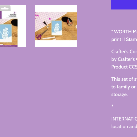
" WORTH ME
print !! Stam
Crafter's C
by Crafter'
Product C
This set of 
to family or 
storage.
*
INTERNATIO
location and