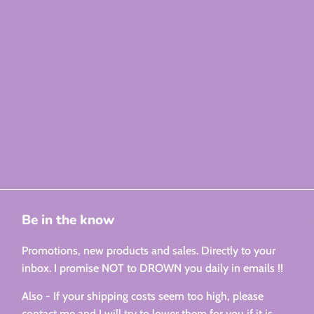
Be in the know
Promotions, new products and sales. Directly to your
inbox. I promise NOT to DROWN you daily in emails !!
Also - If your shipping costs seem too high, please
contact me and I will try to lower them for you if it is