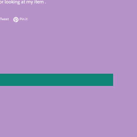
r looking at my item .
on Facebook
Tweet on Twitter
Pin on Pinterest
Tweet
Pin it