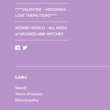
****VALENTINE - WEDDINGS -
LOVE THEME ITEMS****
WIZARD WORLD - ALL KINDS
of WIZARDS AND WITCHES
Facebook
Twitter
Links
Search
Terms of service
Refund policy