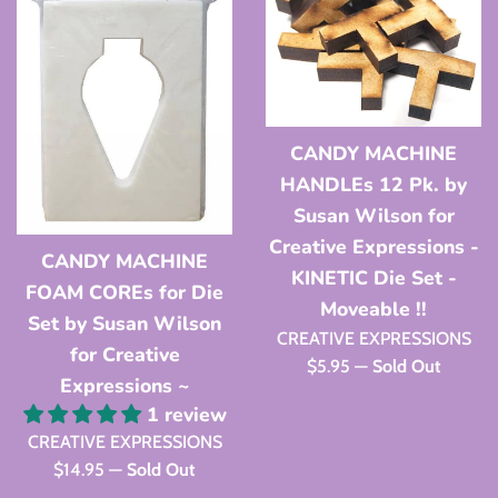
CANDY MACHINE
HANDLEs 12 Pk. by
Susan Wilson for
Creative Expressions -
CANDY MACHINE
KINETIC Die Set -
FOAM COREs for Die
Moveable !!
Set by Susan Wilson
CREATIVE EXPRESSIONS
for Creative
Regular
$5.95
—
Sold Out
Expressions ~
price
1 review
CREATIVE EXPRESSIONS
Regular
$14.95
—
Sold Out
price