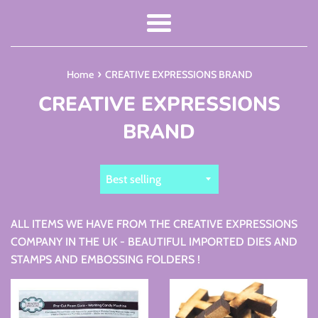
Menu
›
Home
CREATIVE EXPRESSIONS BRAND
CREATIVE EXPRESSIONS
BRAND
Sort
by
ALL ITEMS WE HAVE FROM THE CREATIVE EXPRESSIONS
COMPANY IN THE UK - BEAUTIFUL IMPORTED DIES AND
STAMPS AND EMBOSSING FOLDERS !