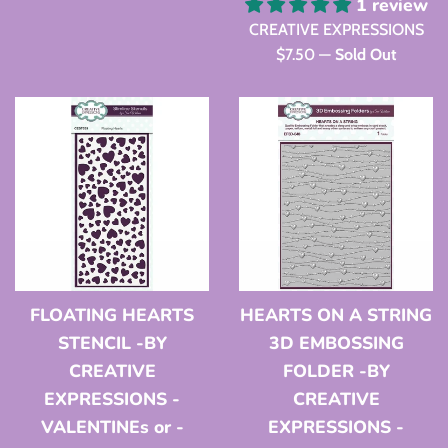
price
1 review
CREATIVE EXPRESSIONS
Regular
$7.50
—
Sold Out
price
FLOATING HEARTS
HEARTS ON A STRING
STENCIL -BY
3D EMBOSSING
CREATIVE
FOLDER -BY
EXPRESSIONS -
CREATIVE
VALENTINEs or -
EXPRESSIONS -