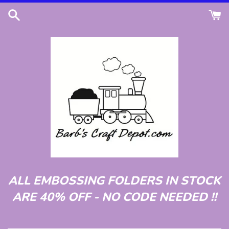
Skip
to
content
ALL EMBOSSING FOLDERS IN STOCK
ARE 40% OFF - NO CODE NEEDED !!