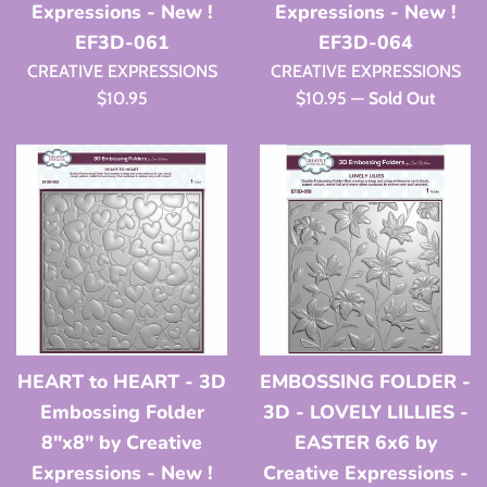
Expressions - New !
Expressions - New !
EF3D-061
EF3D-064
CREATIVE EXPRESSIONS
CREATIVE EXPRESSIONS
Regular
Regular
$10.95
$10.95
—
Sold Out
price
price
HEART to HEART - 3D
EMBOSSING FOLDER -
Embossing Folder
3D - LOVELY LILLIES -
8"x8" by Creative
EASTER 6x6 by
Expressions - New !
Creative Expressions -