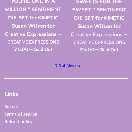
YOU'RE ONE IN A
SWEETS FOR THE
MILLION " SENTIMENT
SWEET " SENTIMENT
DIE SET for KINETIC
DIE SET for KINETIC
Susan Wilson for
Susan Wilson for
Creative Expressions ~
Creative Expressions ~
CREATIVE EXPRESSIONS
CREATIVE EXPRESSIONS
Regular
$18.00
—
Sold Out
Regular
$18.00
—
Sold Out
price
price
1
2
3
4
Next »
Links
Search
Terms of service
Refund policy