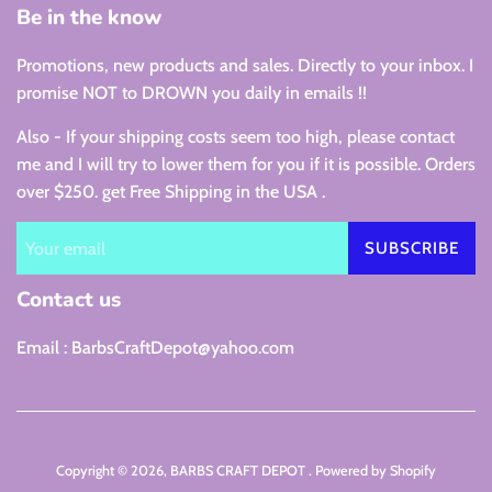
Be in the know
Promotions, new products and sales. Directly to your inbox. I
promise NOT to DROWN you daily in emails !!
Also - If your shipping costs seem too high, please contact
me and I will try to lower them for you if it is possible. Orders
over $250. get Free Shipping in the USA .
SUBSCRIBE
Contact us
Email : BarbsCraftDepot@yahoo.com
Copyright © 2026,
BARBS CRAFT DEPOT
.
Powered by Shopify