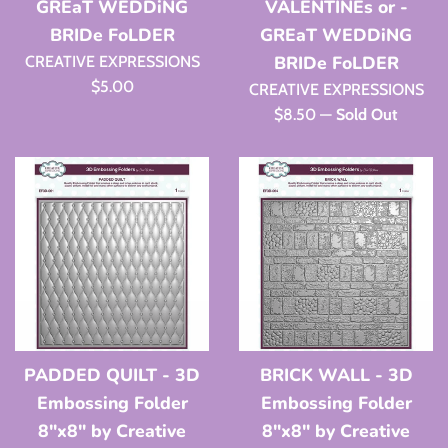
GREaT WEDDiNG
VALENTINEs or -
BRIDe FoLDER
GREaT WEDDiNG
BRIDe FoLDER
CREATIVE EXPRESSIONS
Regular
$5.00
CREATIVE EXPRESSIONS
price
Regular
$8.50
—
Sold Out
price
PADDED QUILT - 3D
BRICK WALL - 3D
Embossing Folder
Embossing Folder
8"x8" by Creative
8"x8" by Creative