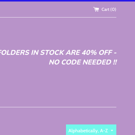
Cart (
0
)
OLDERS IN STOCK ARE 40% OFF -
NO CODE NEEDED !!
Sort