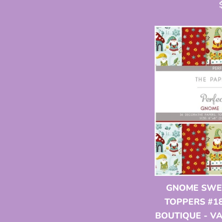
p
GNOME SWEE
TOPPERS #18
BOUTIQUE - V