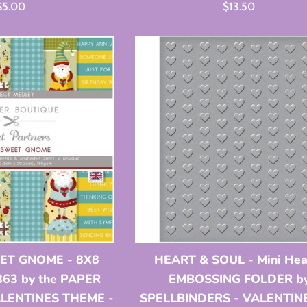
Regular
Regular
$5.00
$13.50
rice
price
T GNOME - 8X8
HEART & SOUL - Mini Hea
63 by the PAPER
EMBOSSING FOLDER b
ALENTINES THEME -
SPELLBINDERS - VALENTIN