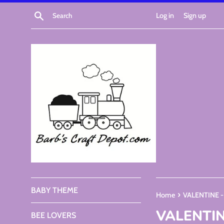
Skip
Search
Log in
Sign up
to
content
BABY THEME
›
Home
VALENTINE 
VALENTIN
BEE LOVERS