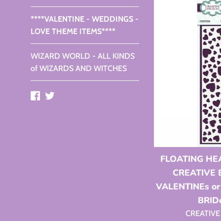
****VALENTINE - WEDDINGS -
LOVE THEME ITEMS****
WIZARD WORLD - ALL KINDS
of WIZARDS AND WITCHES
Facebook
Twitter
FLOATING HE
CREATIVE 
VALENTINEs o
BRID
CREATIVE