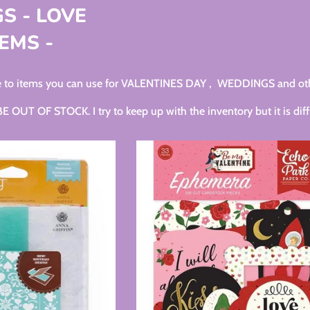
S - LOVE
EMS -
ide to items you can use for VALENTINES DAY , WEDDINGS and ot
UT OF STOCK. I try to keep up with the inventory but it is diffi