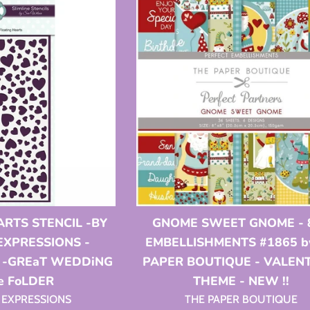
ARTS STENCIL -BY
GNOME SWEET GNOME - 
EXPRESSIONS -
EMBELLISHMENTS #1865 by
r -GREaT WEDDiNG
PAPER BOUTIQUE - VALEN
e FoLDER
THEME - NEW !!
 EXPRESSIONS
THE PAPER BOUTIQUE