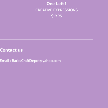
One Left !
CREATIVE EXPRESSIONS
Regular
$19.95
price
Contact us
Email : BarbsCraftDepot@yahoo.com