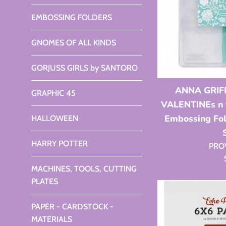
EMBOSSING FOLDERS
GNOMES OF ALL KINDS
GORJUSS GIRLS by SANTORO
ANNA GRIFF
GRAPHIC 45
VALENTINEs n f
Embossing F
HALLOWEEN
HARRY POTTER
PRO
MACHINES, TOOLS, CUTTING
PLATES
PAPER - CARDSTOCK -
MATERIALS