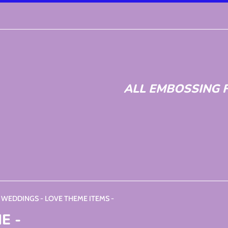
ALL EMBOSSING F
- WEDDINGS - LOVE THEME ITEMS -
E -