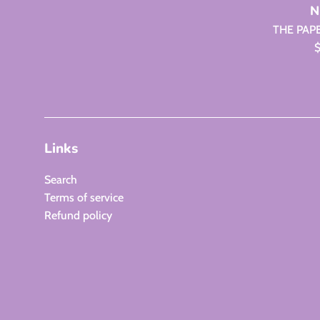
N
THE PAP
R
$
p
Links
Search
Terms of service
Refund policy