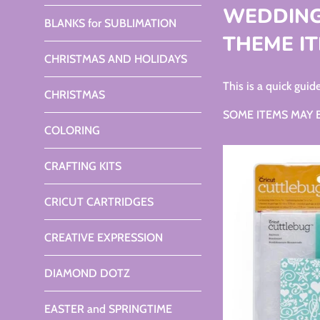
WEDDING
BLANKS for SUBLIMATION
THEME IT
CHRISTMAS AND HOLIDAYS
This is a quick gu
CHRISTMAS
SOME ITEMS MAY BE O
COLORING
CRAFTING KITS
CRICUT CARTRIDGES
CREATIVE EXPRESSION
DIAMOND DOTZ
EASTER and SPRINGTIME