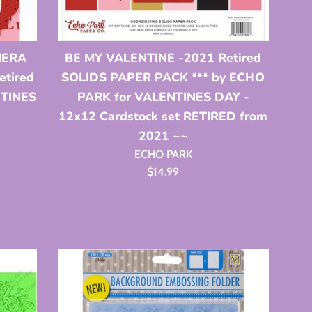
MERA
BE MY VALENTINE -2021 Retired
tired
SOLIDS PAPER PACK *** by ECHO
NTINES
PARK for VALENTINES DAY -
12x12 Cardstock set RETIRED from
2021 ~~
ECHO PARK
Regular
$14.99
price