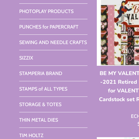
PHOTOPLAY PRODUCTS
PUNCHES for PAPERCRAFT
SEWING AND NEEDLE CRAFTS
SIZZIX
BE MY VALENT
STAMPERIA BRAND
-2021 Retired
STAMPS of ALL TYPES
for VALENT
Cardstock set
STORAGE & TOTES
EC
THIN METAL DIES
TIM HOLTZ