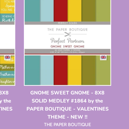
8X8
GNOME SWEET GNOME - 8X8
 the
SOLID MEDLEY #1864 by the
TINES
PAPER BOUTIQUE - VALENTINES
THEME - NEW !!
THE PAPER BOUTIQUE