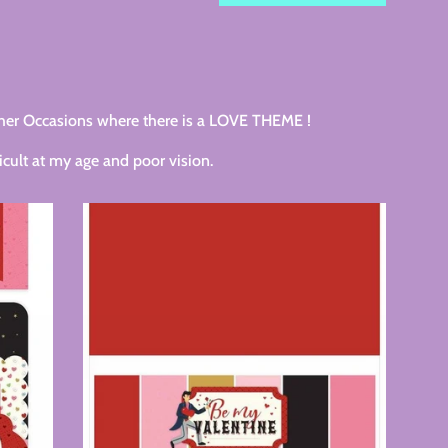
by
her Occasions where there is a LOVE THEME !
cult at my age and poor vision.