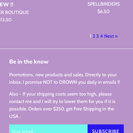
EW !!
SPELLBINDERS
Regular
$6.50
ER BOUTIQUE
price
egular
13.50
rice
1
2
3
4
Next »
Be in the know
Promotions, new products and sales. Directly to your
inbox. I promise NOT to DROWN you daily in emails !!
Also - If your shipping costs seem too high, please
contact me and I will try to lower them for you if it is
possible. Orders over $250. get Free Shipping in the
USA .
SUBSCRIBE