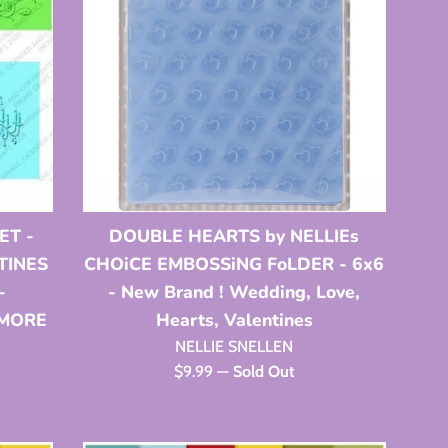
ET -
DOUBLE HEARTS by NELLIEs
NTINES
CHOiCE EMBOSSiNG FoLDER - 6x6
-
- New Brand ! Wedding, Love,
 MORE
Hearts, Valentines
NELLIE SNELLEN
Regular
$9.99
—
Sold Out
price