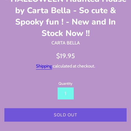
by Carta Bella - So cute &
Spooky fun ! - New and In
Stock Now !!
CARTA BELLA
Regular
$19.95
price
Shipping
calculated at checkout.
Quantity
SOLD OUT