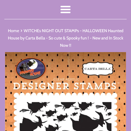
Menu
›
Home
WITCHEs NIGHT OUT STAMPs - HALLOWEEN Haunted
House by Carta Bella - So cute & Spooky fun ! - New and In Stock
Now !!