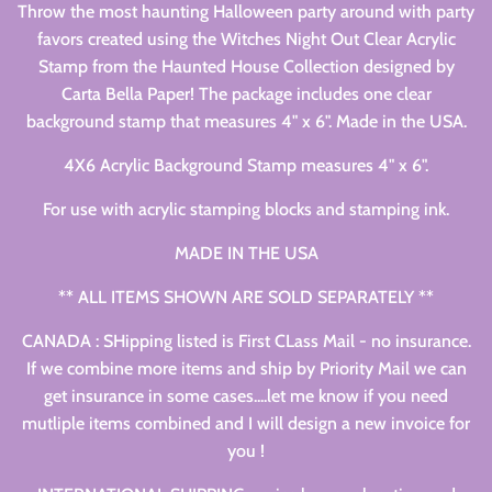
Throw the most haunting Halloween party around with party
favors created using the Witches Night Out Clear Acrylic
Stamp from the Haunted House Collection designed by
Carta Bella Paper! The package includes one clear
background stamp that measures 4" x 6". Made in the USA.
4X6 Acrylic Background Stamp measures 4" x 6".
For use with acrylic stamping blocks and stamping ink.
MADE IN THE USA
** ALL ITEMS SHOWN ARE SOLD SEPARATELY **
CANADA : SHipping listed is First CLass Mail - no insurance.
If we combine more items and ship by Priority Mail we can
get insurance in some cases....let me know if you need
mutliple items combined and I will design a new invoice for
you !