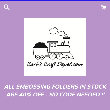
Skip
to
content
ALL EMBOSSING FOLDERS IN STOCK
ARE 40% OFF - NO CODE NEEDED !!