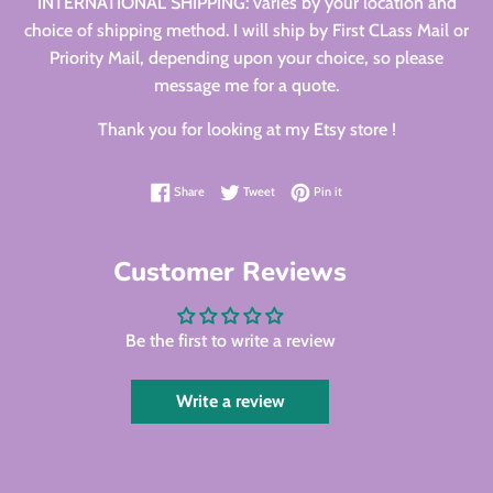
INTERNATIONAL SHIPPING: varies by your location and
choice of shipping method. I will ship by First CLass Mail or
Priority Mail, depending upon your choice, so please
message me for a quote.
Thank you for looking at my Etsy store !
Share on Facebook
Tweet on Twitter
Pin on Pinterest
Share
Tweet
Pin it
Customer Reviews
Be the first to write a review
Write a review