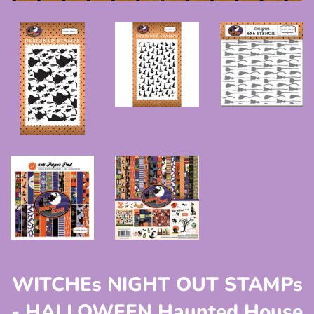
WITCHEs NIGHT OUT STAMPs
- HALLOWEEN Haunted House