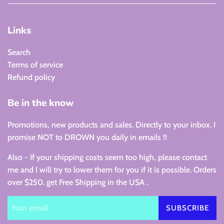
Links
Search
Terms of service
Refund policy
Be in the know
Promotions, new products and sales. Directly to your inbox. I
promise NOT to DROWN you daily in emails !!
Also - If your shipping costs seem too high, please contact
me and I will try to lower them for you if it is possible. Orders
over $250. get Free Shipping in the USA .
SUBSCRIBE