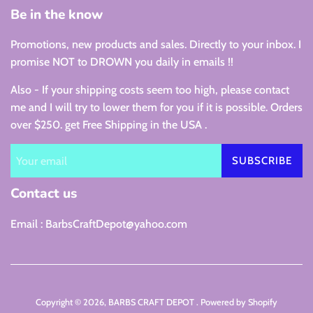
Be in the know
Promotions, new products and sales. Directly to your inbox. I
promise NOT to DROWN you daily in emails !!
Also - If your shipping costs seem too high, please contact
me and I will try to lower them for you if it is possible. Orders
over $250. get Free Shipping in the USA .
SUBSCRIBE
Contact us
Email : BarbsCraftDepot@yahoo.com
Copyright © 2026,
BARBS CRAFT DEPOT
.
Powered by Shopify