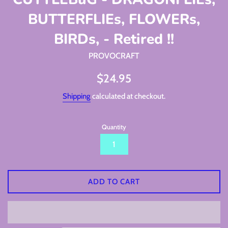
BUTTERFLIEs, FLOWERs,
BIRDs, - Retired !!
PROVOCRAFT
Regular
$24.95
price
Shipping
calculated at checkout.
Quantity
ADD TO CART