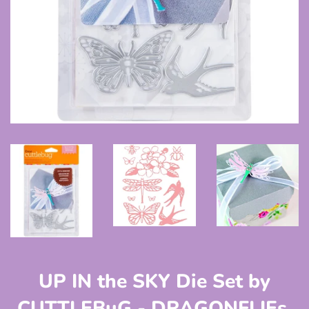
UP IN the SKY Die Set by
CUTTLEBuG - DRAGONFLIEs,