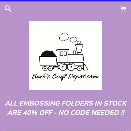
Skip
to
content
ALL EMBOSSING FOLDERS IN STOCK
ARE 40% OFF - NO CODE NEEDED !!