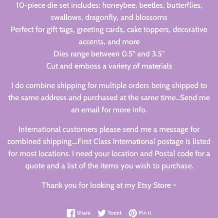
10-piece die set includes: honeybee, beetles, butterflies,
swallows, dragonfly, and blossoms
Perfect for gift tags, greeting cards, cake toppers, decorative
accents, and more
Dies range between 0.5" and 3.5"
Cut and emboss a variety of materials
I do combine shipping for multiple orders being shipped to
the same address and purchased at the same time...Send me
an email for more info.
International customers please send me a message for
combined shipping....First Class International postage is listed
for most locations. I need your location and Postal code for a
quote and a list of the items you wish to purchase.
Thank you for looking at my Etsy Store ~
Share on Facebook
Tweet on Twitter
Pin on Pinterest
Share
Tweet
Pin it