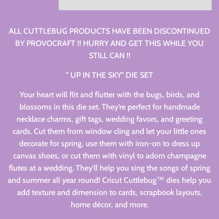
ALL CUTTLEBUG PRODUCTS HAVE BEEN DISCONTINUED
BY PROVOCRAFT !! HURRY AND GET THIS WHILE YOU
STILL CAN !!
" UP IN THE SKY" DIE SET
Your heart will flit and flutter with the bugs, birds, and
blossoms in this die set. They’re perfect for handmade
necklace charms, gift tags, wedding favors, and greeting
cards. Cut them from window cling and let your little ones
decorate for spring, use them with iron-on to dress up
canvas shoes, or cut them with vinyl to adorn champagne
flutes at a wedding. They’ll help you sing the songs of spring
and summer all year round! Cricut Cuttlebug™ dies help you
add texture and dimension to cards, scrapbook layouts,
home décor, and more.