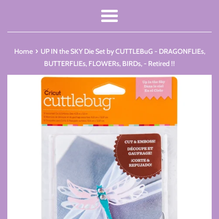
Menu
›
Home
UP IN the SKY Die Set by CUTTLEBuG - DRAGONFLIEs,
BUTTERFLIEs, FLOWERs, BIRDs, - Retired !!