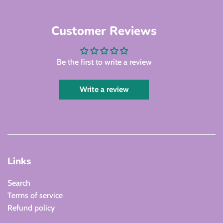
Customer Reviews
Be the first to write a review
Write a review
Links
Search
Terms of service
Refund policy