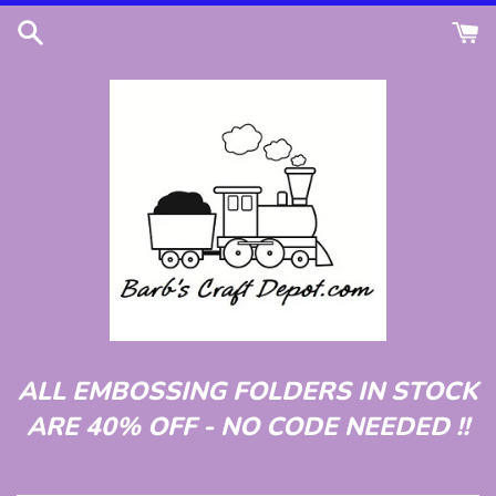
Skip
to
content
ALL EMBOSSING FOLDERS IN STOCK
ARE 40% OFF - NO CODE NEEDED !!