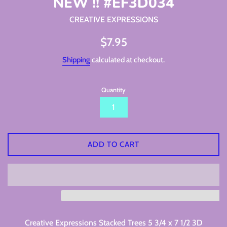
NEW !! #EF3D034
CREATIVE EXPRESSIONS
Regular
$7.95
price
Shipping
calculated at checkout.
Quantity
ADD TO CART
Creative Expressions Stacked Trees 5 3/4 x 7 1/2 3D