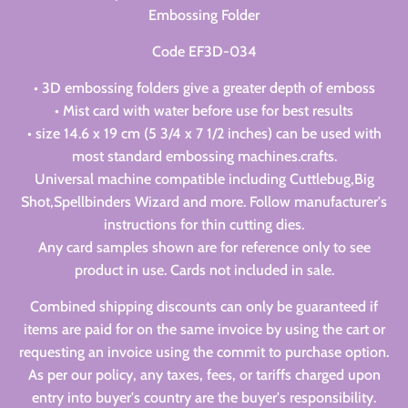
Embossing Folder
Code EF3D-034
• 3D embossing folders give a greater depth of emboss
• Mist card with water before use for best results
• size 14.6 x 19 cm (5 3/4 x 7 1/2 inches) can be used with
most standard embossing machines.crafts.
Universal machine compatible including Cuttlebug,Big
Shot,Spellbinders Wizard and more. Follow manufacturer's
instructions for thin cutting dies.
Any card samples shown are for reference only to see
product in use. Cards not included in sale.
Combined shipping discounts can only be guaranteed if
items are paid for on the same invoice by using the cart or
requesting an invoice using the commit to purchase option.
As per our policy, any taxes, fees, or tariffs charged upon
entry into buyer's country are the buyer's responsibility.