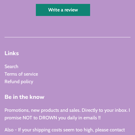
Write a review
Links
Search
Terms of service
Refund policy
Be in the know
Promotions, new products and sales. Directly to your inbox. I
promise NOT to DROWN you daily in emails !!
Also - If your shipping costs seem too high, please contact