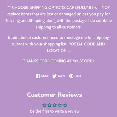
** CHOOSE SHIPPING OPTIONS CAREFULLY !! I will NOT
replace items that are lost or damaged unless you pay for
Tracking and Shipping along with the postage. I do combine
shipping to all customers.
International customer need to message me for shipping
quotes with your shopping list, POSTAL CODE AND
LOCATION ...
THANKS FOR LOOKING AT MY STORE !
Share on Facebook
Tweet on Twitter
Pin on Pinterest
Share
Tweet
Pin it
Customer Reviews
Be the first to write a review