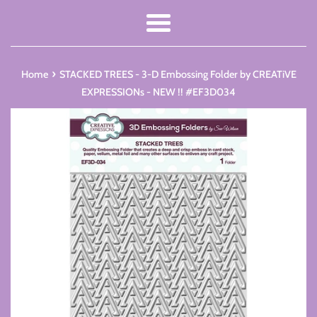
Menu
›
Home
STACKED TREES - 3-D Embossing Folder by CREATiVE
EXPRESSIONs - NEW !! #EF3D034