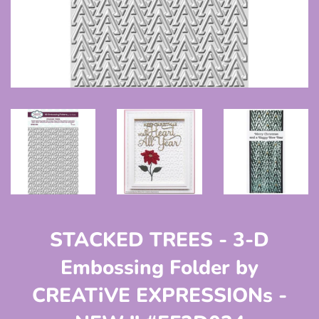
STACKED TREES - 3-D
Embossing Folder by
CREATiVE EXPRESSIONs -