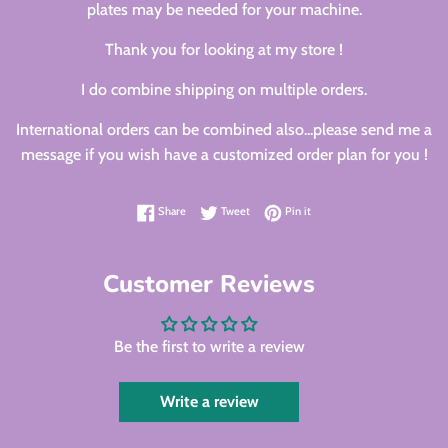
plates may be needed for your machine.
Thank you for looking at my store !
I do combine shipping on multiple orders.
International orders can be combined also...please send me a
message if you wish have a customized order plan for you !
Share on Facebook
Tweet on Twitter
Pin on Pinterest
Share
Tweet
Pin it
Customer Reviews
Be the first to write a review
Write a review