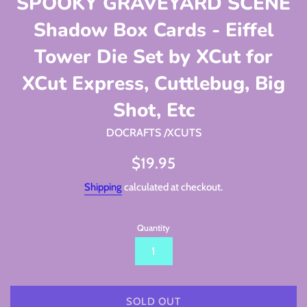
SPOOKY GRAVEYARD SCENE
Shadow Box Cards - Eiffel
Tower Die Set by XCut for
XCut Express, Cuttlebug, Big
Shot, Etc
DOCRAFTS /XCUTS
Regular
$19.95
price
Shipping
calculated at checkout.
Quantity
SOLD OUT