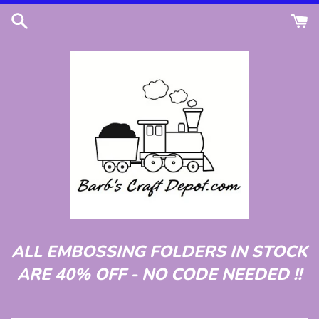
Skip
to
content
ALL EMBOSSING FOLDERS IN STOCK
ARE 40% OFF - NO CODE NEEDED !!