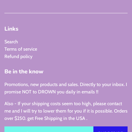
Links
Search
Terms of service
Refund policy
Be in the know
Promotions, new products and sales. Directly to your inbox. I
promise NOT to DROWN you daily in emails !!
Also - If your shipping costs seem too high, please contact
me and I will try to lower them for you if it is possible. Orders
over $250. get Free Shipping in the USA .