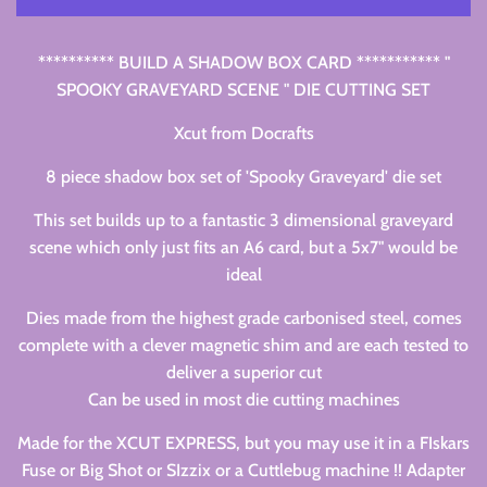
********** BUILD A SHADOW BOX CARD *********** "
SPOOKY GRAVEYARD SCENE " DIE CUTTING SET
Xcut from Docrafts
8 piece shadow box set of 'Spooky Graveyard' die set
This set builds up to a fantastic 3 dimensional graveyard
scene which only just fits an A6 card, but a 5x7" would be
ideal
Dies made from the highest grade carbonised steel, comes
complete with a clever magnetic shim and are each tested to
deliver a superior cut
Can be used in most die cutting machines
Made for the XCUT EXPRESS, but you may use it in a FIskars
Fuse or Big Shot or SIzzix or a Cuttlebug machine !! Adapter