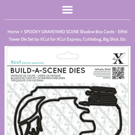
Menu
›
Home
SPOOKY GRAVEYARD SCENE Shadow Box Cards - Eiffel
Tower Die Set by XCut for XCut Express, Cuttlebug, Big Shot, Etc