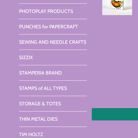
PHOTOPLAY PRODUCTS
PUNCHES for PAPERCRAFT
SEWING AND NEEDLE CRAFTS
SIZZIX
STAMPERIA BRAND
STAMPS of ALL TYPES
STORAGE & TOTES
THIN METAL DIES
TIM HOLTZ