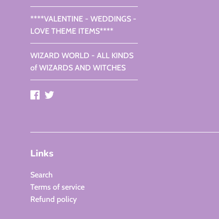
****VALENTINE - WEDDINGS -
LOVE THEME ITEMS****
WIZARD WORLD - ALL KINDS
of WIZARDS AND WITCHES
Facebook
Twitter
Links
Search
Terms of service
Refund policy