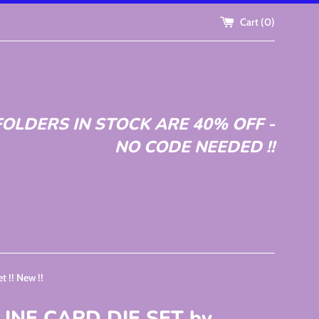
Cart (
0
)
OLDERS IN STOCK ARE 40% OFF -
NO CODE NEEDED !!
 !! New !!
LINE CARD DIE SET by