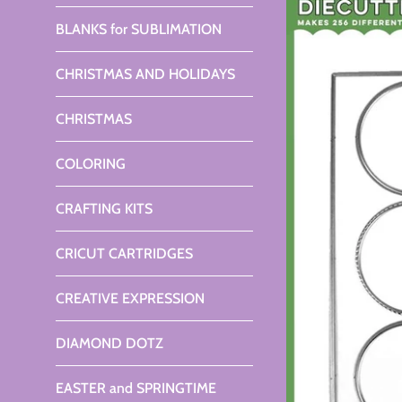
BLANKS for SUBLIMATION
CHRISTMAS AND HOLIDAYS
CHRISTMAS
COLORING
CRAFTING KITS
CRICUT CARTRIDGES
CREATIVE EXPRESSION
DIAMOND DOTZ
EASTER and SPRINGTIME