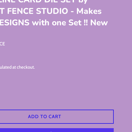
T FENCE STUDIO - Makes
ESIGNS with one Set !! New
NCE
ulated at checkout.
ADD TO CART