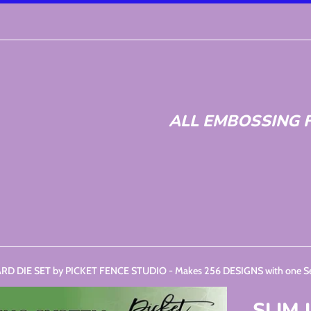
ALL EMBOSSING F
RD DIE SET by PICKET FENCE STUDIO - Makes 256 DESIGNS with one Set
SLIM 