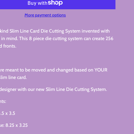
More payment options
kind Slim Line Card Die Cutting System invented with
r in mind. This 8 piece die cutting system can create 256
d fronts.
 are meant to be moved and changed based on YOUR
slim line card.
designer with our new Slim Line Die Cutting System.
ts:
.5 x 3.5
e: 8.25 x 3.25