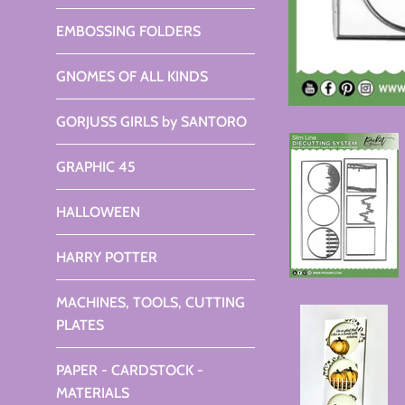
EMBOSSING FOLDERS
GNOMES OF ALL KINDS
GORJUSS GIRLS by SANTORO
GRAPHIC 45
HALLOWEEN
HARRY POTTER
MACHINES, TOOLS, CUTTING
PLATES
PAPER - CARDSTOCK -
MATERIALS