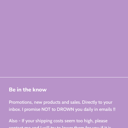
Be in the know
Promotions, new products and sales. Directly to your
inbox. I promise NOT to DROWN you daily in emails !!
Also - If your shipping costs seem too high, please
contact me and I will try to lower them for you if it is