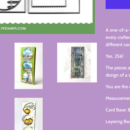
A one-of-a-
every crafte
different car
Yes, 256!
The pieces
design of a 
You are the 
Measuremen
Card Base: 8
Layering Bas