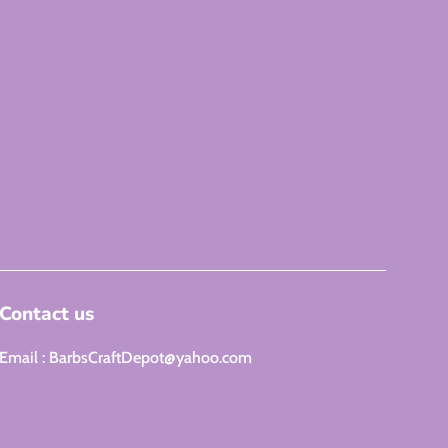
Contact us
Email : BarbsCraftDepot@yahoo.com