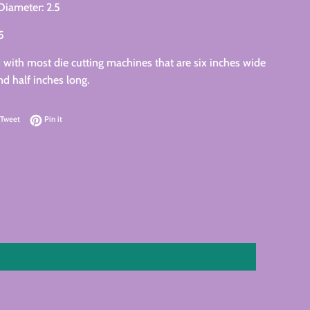
 Diameter: 2.5
25
with most die cutting machines that are six inches wide
nd half inches long.
on Facebook
Tweet on Twitter
Pin on Pinterest
Tweet
Pin it