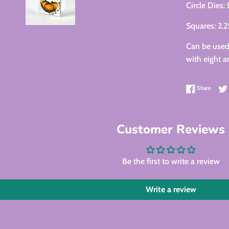
Circle Dies:
Squares: 2.
Can be used 
with eight a
Share 
Share
Customer Reviews
Be the first to write a review
Write a review