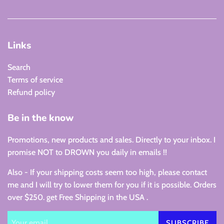
Links
Search
Terms of service
Refund policy
Be in the know
Promotions, new products and sales. Directly to your inbox. I
promise NOT to DROWN you daily in emails !!
Also - If your shipping costs seem too high, please contact
me and I will try to lower them for you if it is possible. Orders
over $250. get Free Shipping in the USA .
SUBSCRIBE