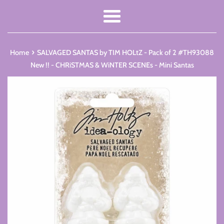
Menu
›
Home
SALVAGED SANTAS by TIM HOLtZ - Pack of 2 #TH93088
New !! - CHRiSTMAS & WiNTER SCENEs - Mini Santas