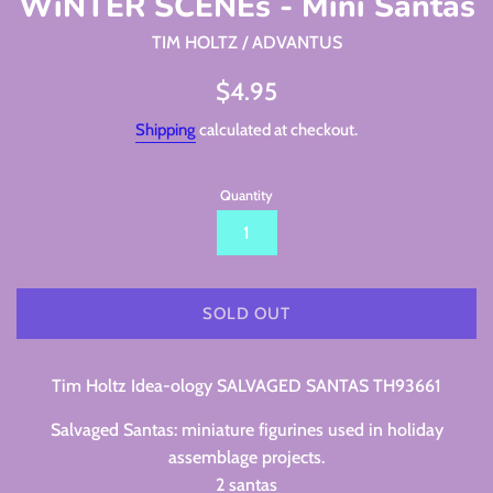
WiNTER SCENEs - Mini Santas
TIM HOLTZ / ADVANTUS
Regular
$4.95
price
Shipping
calculated at checkout.
Quantity
SOLD OUT
Tim Holtz Idea-ology SALVAGED SANTAS TH93661
Salvaged Santas: miniature figurines used in holiday
assemblage projects.
2 santas