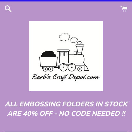
Skip
to
content
ALL EMBOSSING FOLDERS IN STOCK
ARE 40% OFF - NO CODE NEEDED !!