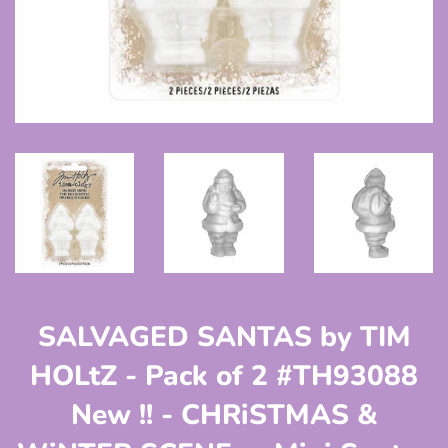
SALVAGED SANTAS by TIM
HOLtZ - Pack of 2 #TH93088
New !! - CHRiSTMAS &