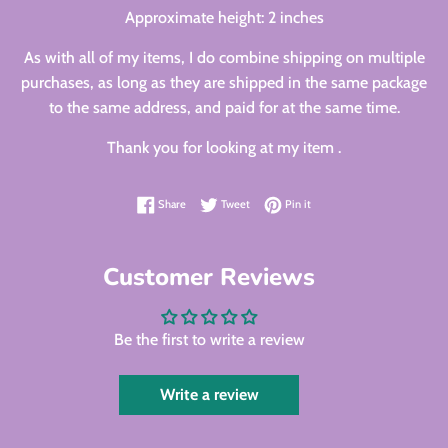
Approximate height: 2 inches
As with all of my items, I do combine shipping on multiple
purchases, as long as they are shipped in the same package
to the same address, and paid for at the same time.
Thank you for looking at my item .
Share on Facebook
Tweet on Twitter
Pin on Pinterest
Share
Tweet
Pin it
Customer Reviews
Be the first to write a review
Write a review