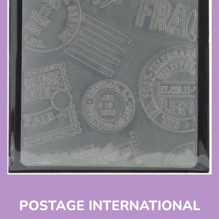
POSTAGE INTERNATIONAL