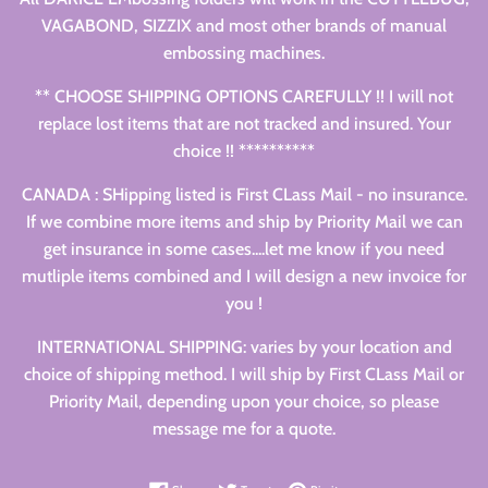
VAGABOND, SIZZIX and most other brands of manual
embossing machines.
** CHOOSE SHIPPING OPTIONS CAREFULLY !! I will not
replace lost items that are not tracked and insured. Your
choice !! **********
CANADA : SHipping listed is First CLass Mail - no insurance.
If we combine more items and ship by Priority Mail we can
get insurance in some cases....let me know if you need
mutliple items combined and I will design a new invoice for
you !
INTERNATIONAL SHIPPING: varies by your location and
choice of shipping method. I will ship by First CLass Mail or
Priority Mail, depending upon your choice, so please
message me for a quote.