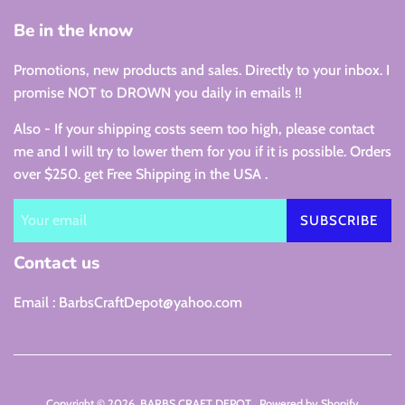
Be in the know
Promotions, new products and sales. Directly to your inbox. I
promise NOT to DROWN you daily in emails !!
Also - If your shipping costs seem too high, please contact
me and I will try to lower them for you if it is possible. Orders
over $250. get Free Shipping in the USA .
SUBSCRIBE
Contact us
Email : BarbsCraftDepot@yahoo.com
Copyright © 2026,
BARBS CRAFT DEPOT
.
Powered by Shopify