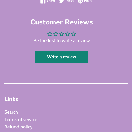
Share on Facebook
Tweet on Twitter
Pin on Pinterest
Share
Tweet
Pin it
Customer Reviews
Be the first to write a review
Write a review
Links
Search
Terms of service
Refund policy