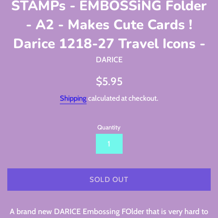
STAMPs - EMBOSSiNG Folder
- A2 - Makes Cute Cards !
Darice 1218-27 Travel Icons -
DARICE
Regular
$5.95
price
Shipping
calculated at checkout.
Quantity
SOLD OUT
A brand new DARICE Embossing FOlder that is very hard to