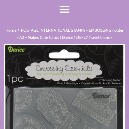
Menu
›
Home
POSTAGE INTERNATIONAL STAMPs - EMBOSSiNG Folder
- A2 - Makes Cute Cards ! Darice 1218-27 Travel Icons -