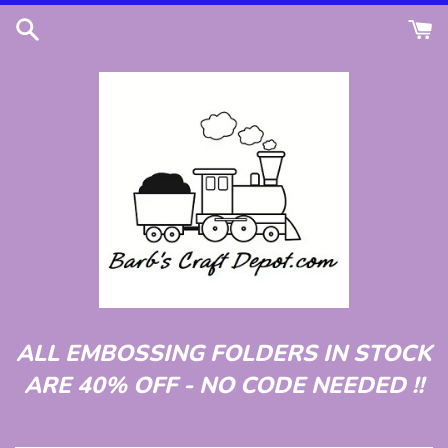
Skip
to
content
ALL EMBOSSING FOLDERS IN STOCK
ARE 40% OFF - NO CODE NEEDED !!