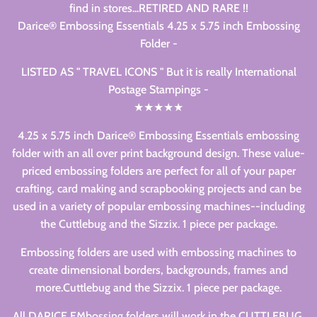
find in stores...RETIRED AND RARE !!
Darice® Embossing Essentials 4.25 x 5.75 inch Embossing
Folder -
LISTED AS " TRAVEL ICONS " But it is really International
Postage Stampings -
★★★★★
4.25 x 5.75 inch Darice® Embossing Essentials embossing
folder with an all over print background design. These value-
priced embossing folders are perfect for all of your paper
crafting, card making and scrapbooking projects and can be
used in a variety of popular embossing machines--including
the Cuttlebug and the Sizzix. 1 piece per package.
Embossing folders are used with embossing machines to
create dimensional borders, backgrounds, frames and
more.Cuttlebug and the Sizzix. 1 piece per package.
All DARICE EMbossing folders will work in the CUTTLEBUG,