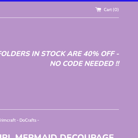
Cart (
0
)
OLDERS IN STOCK ARE 40% OFF -
NO CODE NEEDED !!
craft - DoCrafts -
IRL MERMAID DECOUPAGE