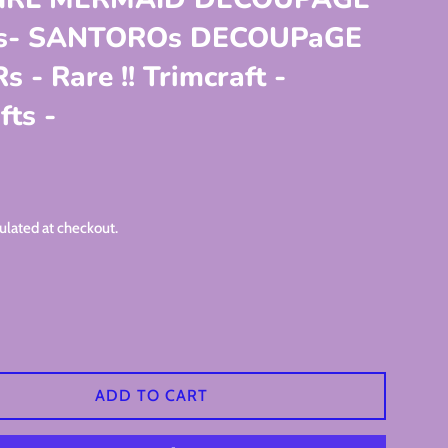
rs- SANTOROs DECOUPaGE
 - Rare !! Trimcraft -
ts -
ulated at checkout.
ADD TO CART