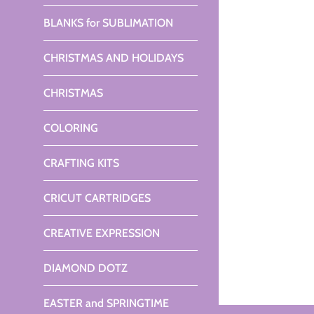
BLANKS for SUBLIMATION
CHRISTMAS AND HOLIDAYS
CHRISTMAS
COLORING
CRAFTING KITS
CRICUT CARTRIDGES
CREATIVE EXPRESSION
DIAMOND DOTZ
EASTER and SPRINGTIME