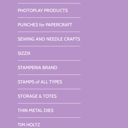
PHOTOPLAY PRODUCTS
PUNCHES for PAPERCRAFT
SEWING AND NEEDLE CRAFTS
SIZZIX
STAMPERIA BRAND
STAMPS of ALL TYPES
STORAGE & TOTES
THIN METAL DIES
TIM HOLTZ