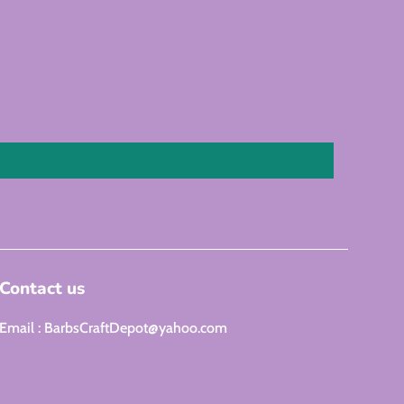
Contact us
Email : BarbsCraftDepot@yahoo.com