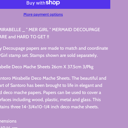
More payment options
IRABELLE _ " MER GIRL " MERMAID DECOUPAGE
ARE and HARD TO GET !!
y Decoupage papers are made to match and coordinate
Girl stamp set. Stamps shown are sold separately.
abelle Deco Mache Sheets 26cm X 37.5cm 3/Pkg
antoro Mirabelle Deco Mache Sheets. The beautiful and
rt of Santoro has been brought to life in elegant and
ed deco mache papers. Papers can be used to cover a
urfaces including wood, plastic, metal and glass. This
tains three 14-3/4x10-1/4 inch deco mache sheets.
mensions