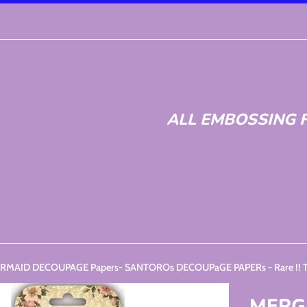
ALL EMBOSSING F
MAID DECOUPAGE Papers- SANTOROs DECOUPaGE PAPERs - Rare !! Trim
MERG