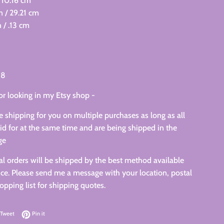
 10.16 cm
in / 29.21 cm
 / .13 cm
18
or looking in my Etsy shop -
 shipping for you on multiple purchases as long as all
id for at the same time and are being shipped in the
ge
nal orders will be shipped by the best method available
ce. Please send me a message with your location, postal
pping list for shipping quotes.
on Facebook
Tweet on Twitter
Pin on Pinterest
Tweet
Pin it