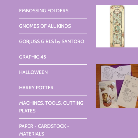
EMBOSSING FOLDERS
GNOMES OF ALL KINDS
GORJUSS GIRLS by SANTORO
GRAPHIC 45
HALLOWEEN
HARRY POTTER
MACHINES, TOOLS, CUTTING
PLATES
PAPER - CARDSTOCK -
MATERIALS