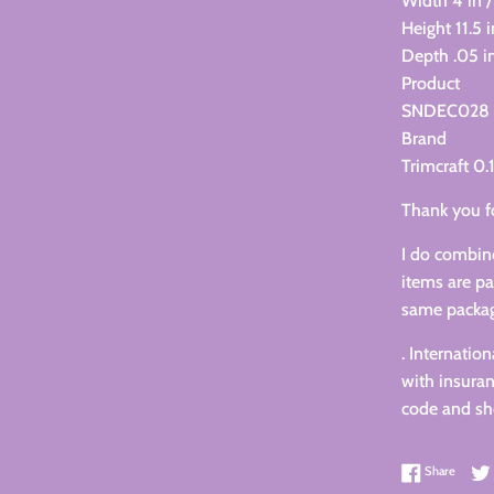
Width 4 in /
Height 11.5 
Depth .05 in
Product
SNDEC028
Brand
Trimcraft 0.
Thank you f
I do combine
items are pa
same packa
. Internatio
with insuran
code and sho
Share 
Share