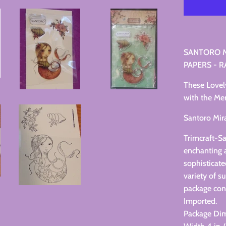
SANTORO M
PAPERS - R
These Lovel
with the Mer
Santoro Mir
Trimcraft-S
enchanting a
sophisticat
variety of s
package con
Imported.
Package Di