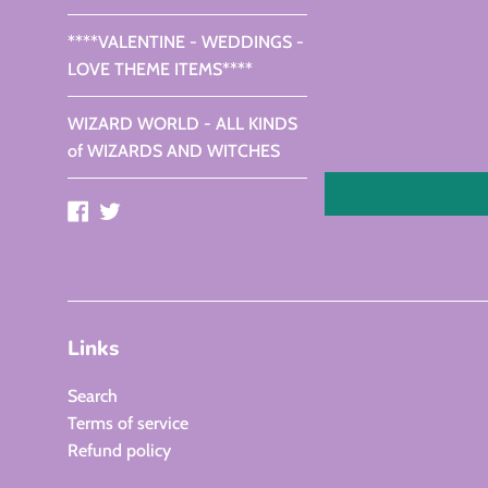
****VALENTINE - WEDDINGS -
LOVE THEME ITEMS****
WIZARD WORLD - ALL KINDS
of WIZARDS AND WITCHES
Facebook
Twitter
Links
Search
Terms of service
Refund policy