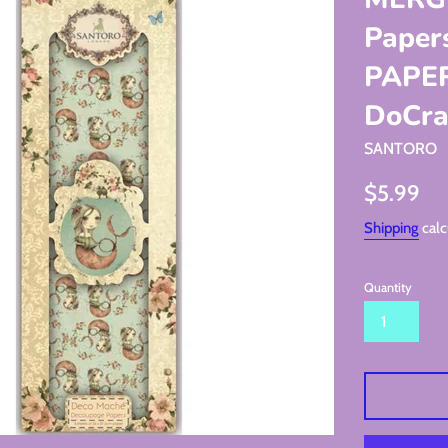
Pape
PAPERs
DoCraf
SANTORO
Regular
$5.99
price
Shipping
calc
Quantity