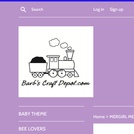
Skip
Search
Log in
Sign up
to
content
BABY THEME
›
Home
MERGIRL MER
BEE LOVERS