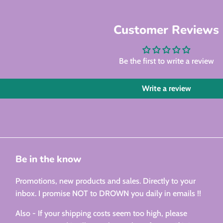
Customer Reviews
Be the first to write a review
Write a review
Be in the know
Promotions, new products and sales. Directly to your
inbox. I promise NOT to DROWN you daily in emails !!
Also - If your shipping costs seem too high, please