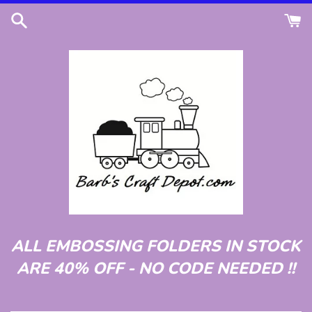
Skip
to
content
ALL EMBOSSING FOLDERS IN STOCK
ARE 40% OFF - NO CODE NEEDED !!