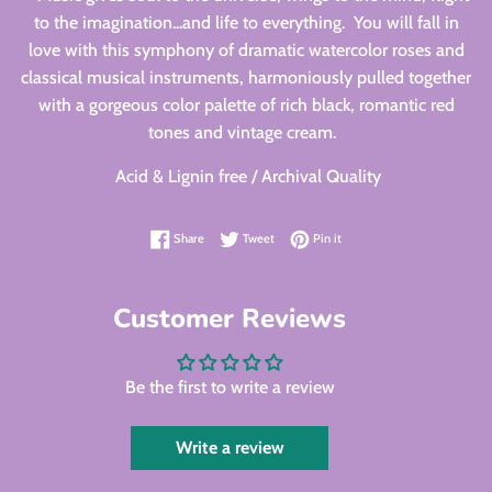
to the imagination...and life to everything. You will fall in
love with this symphony of dramatic watercolor roses and
classical musical instruments, harmoniously pulled together
with a gorgeous color palette of rich black, romantic red
tones and vintage cream.
Acid & Lignin free / Archival Quality
Share on Facebook
Tweet on Twitter
Pin on Pinterest
Share
Tweet
Pin it
Customer Reviews
Be the first to write a review
Write a review