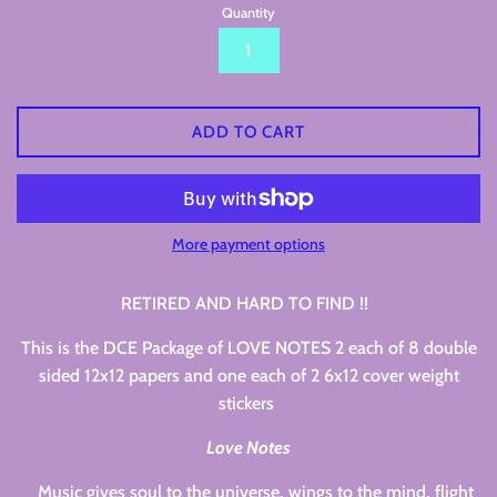
Quantity
ADD TO CART
More payment options
RETIRED AND HARD TO FIND !!
This is the DCE Package of LOVE NOTES 2 each of 8 double
sided 12x12 papers and one each of 2 6x12 cover weight
stickers
Love Notes
Music gives soul to the universe, wings to the mind, flight