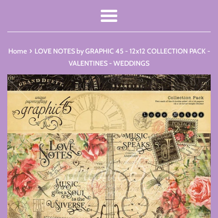
Menu
›
Home
LOVE NOTES by GRAPHIC 45 - 12x12 COLLECTION PACK -
VALENTINES - WEDDINGS