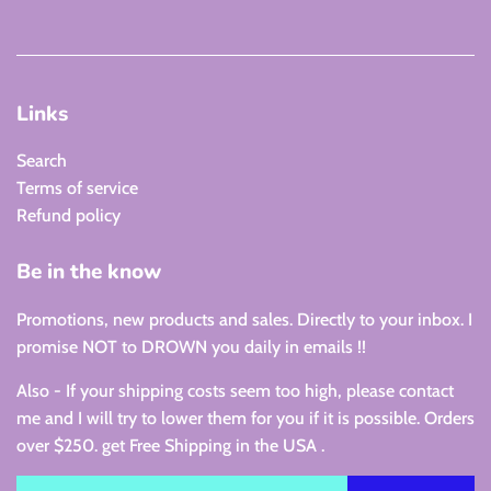
Links
Search
Terms of service
Refund policy
Be in the know
Promotions, new products and sales. Directly to your inbox. I
promise NOT to DROWN you daily in emails !!
Also - If your shipping costs seem too high, please contact
me and I will try to lower them for you if it is possible. Orders
over $250. get Free Shipping in the USA .