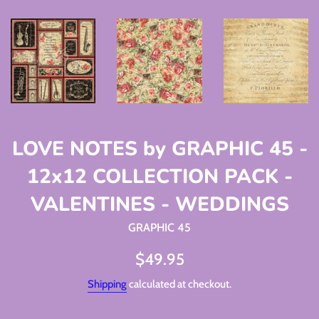
LOVE NOTES by GRAPHIC 45 -
12x12 COLLECTION PACK -
VALENTINES - WEDDINGS
GRAPHIC 45
Regular
$49.95
price
Shipping
calculated at checkout.