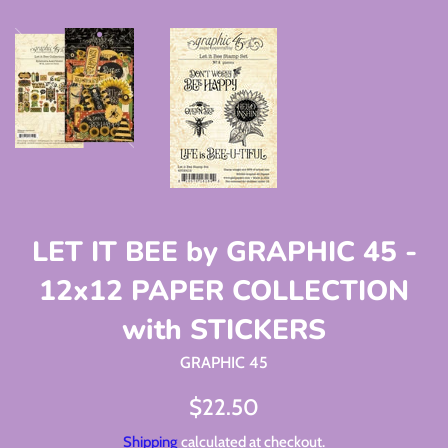
LET IT BEE by GRAPHIC 45 -
12x12 PAPER COLLECTION
with STICKERS
GRAPHIC 45
Regular
$22.50
price
Shipping
calculated at checkout.