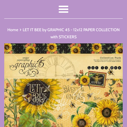
Menu
›
Home
LET IT BEE by GRAPHIC 45 - 12x12 PAPER COLLECTION
with STICKERS