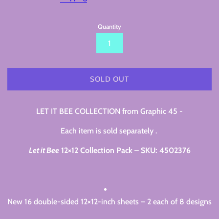
Quantity
SOLD OUT
LET IT BEE COLLECTION from Graphic 45 -
Each item is sold separately .
Let it Bee
12×12 Collection Pack – SKU: 4502376
New 16 double-sided 12×12-inch sheets – 2 each of 8 designs