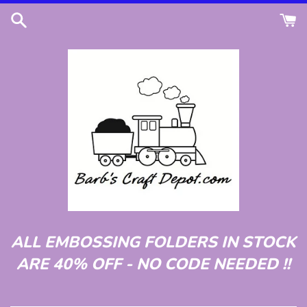
Skip
to
content
ALL EMBOSSING FOLDERS IN STOCK
ARE 40% OFF - NO CODE NEEDED !!