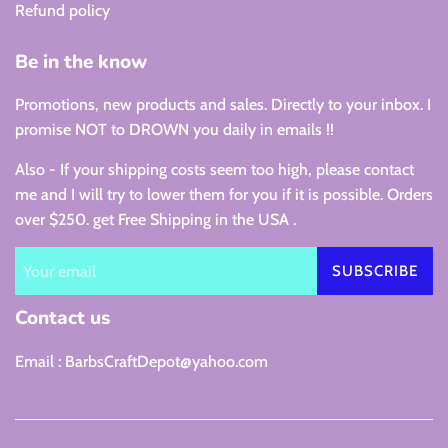
Refund policy
Be in the know
Promotions, new products and sales. Directly to your inbox. I
promise NOT to DROWN you daily in emails !!
Also - If your shipping costs seem too high, please contact
me and I will try to lower them for you if it is possible. Orders
over $250. get Free Shipping in the USA .
SUBSCRIBE
Contact us
Email : BarbsCraftDepot@yahoo.com