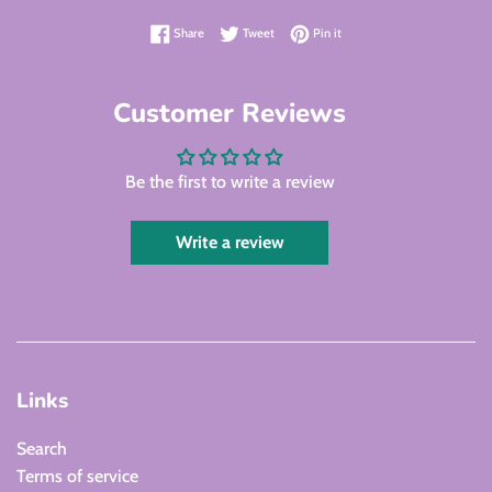
Share on Facebook
Tweet on Twitter
Pin on Pinterest
Share
Tweet
Pin it
Customer Reviews
Be the first to write a review
Write a review
Links
Search
Terms of service