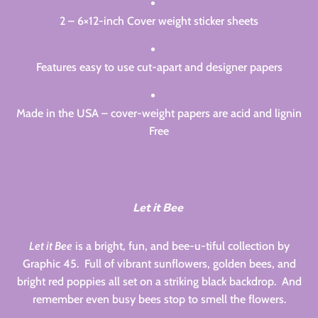
2 – 6×12-inch Cover weight sticker sheets
Features easy to use cut-apart and designer papers
Made in the USA – cover-weight papers are acid and lignin
Free
Let it Bee
Let it Bee
is a bright, fun, and bee-u-tiful collection by
Graphic 45. Full of vibrant sunflowers, golden bees, and
bright red poppies all set on a striking black backdrop. And
remember even busy bees stop to smell the flowers.