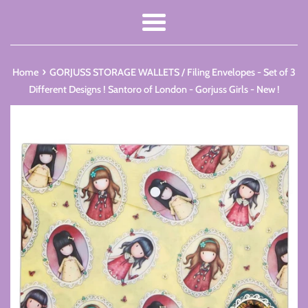
Menu
›
Home
GORJUSS STORAGE WALLETS / Filing Envelopes - Set of 3
Different Designs ! Santoro of London - Gorjuss Girls - New !