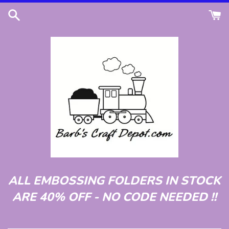
Skip
to
content
ALL EMBOSSING FOLDERS IN STOCK
ARE 40% OFF - NO CODE NEEDED !!