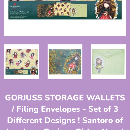
GORJUSS STORAGE WALLETS
/ Filing Envelopes - Set of 3
Different Designs ! Santoro of