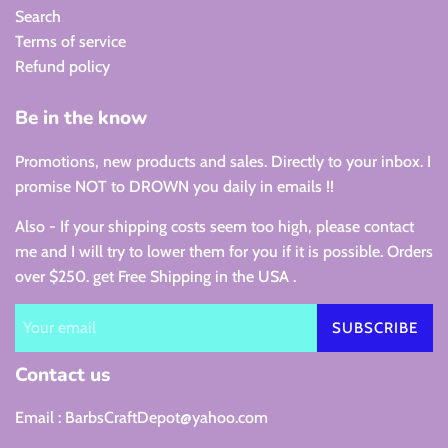
Search
Terms of service
Refund policy
Be in the know
Promotions, new products and sales. Directly to your inbox. I
promise NOT to DROWN you daily in emails !!
Also - If your shipping costs seem too high, please contact
me and I will try to lower them for you if it is possible. Orders
over $250. get Free Shipping in the USA .
SUBSCRIBE
Contact us
Email : BarbsCraftDepot@yahoo.com