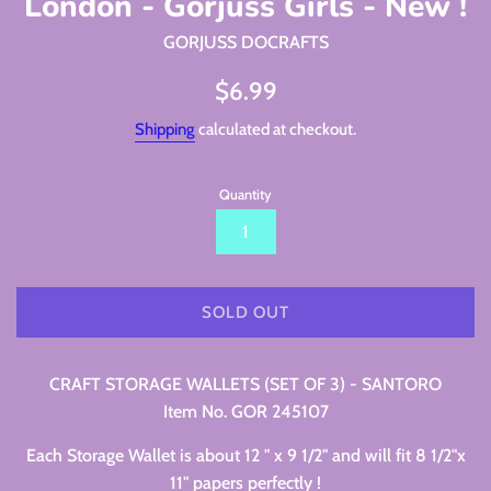
London - Gorjuss Girls - New !
GORJUSS DOCRAFTS
Regular
$6.99
price
Shipping
calculated at checkout.
Quantity
SOLD OUT
CRAFT STORAGE WALLETS (SET OF 3) - SANTORO
Item No. GOR 245107
Each Storage Wallet is about 12 " x 9 1/2" and will fit 8 1/2"x
11" papers perfectly !