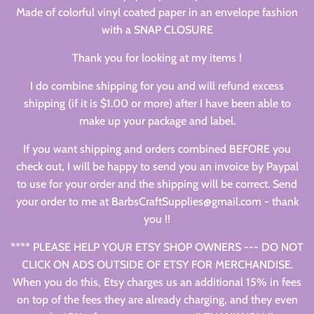
Made of colorful vinyl coated paper in an envelope fashion
with a SNAP CLOSURE
Thank you for looking at my items !
I do combine shipping for you and will refund excess
shipping (if it is $1.00 or more) after I have been able to
make up your package and label.
If you want shipping and orders combined BEFORE you
check out, I will be happy to send you an invoice by Paypal
to use for your order and the shipping will be correct. Send
your order to me at BarbsCraftSupplies@gmail.com - thank
you !!
**** PLEASE HELP YOUR ETSY SHOP OWNERS --- DO NOT
CLICK ON ADS OUTSIDE OF ETSY FOR MERCHANDISE.
When you do this, Etsy charges us an additional 15% in fees
on top of the fees they are already charging, and they even