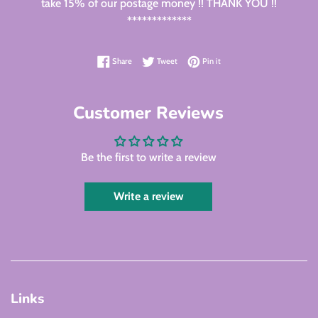
take 15% of our postage money !! THANK YOU !!
*************
Share on Facebook
Tweet on Twitter
Pin on Pinterest
Share
Tweet
Pin it
Customer Reviews
Be the first to write a review
Write a review
Links