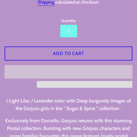
Shipping
calculated at checkout.
Quantity
ADD TO CART
( Light Lilac / Lavender color with Deep burgundy images of
the Gorjuss girls in the " Sugar & Spice " collection .
Exclusively from Docrafts, Gorjuss returns with this stunning
Postal collection. Bursting with new Gorjuss characters and
some familiar favourites this range features lovely postal