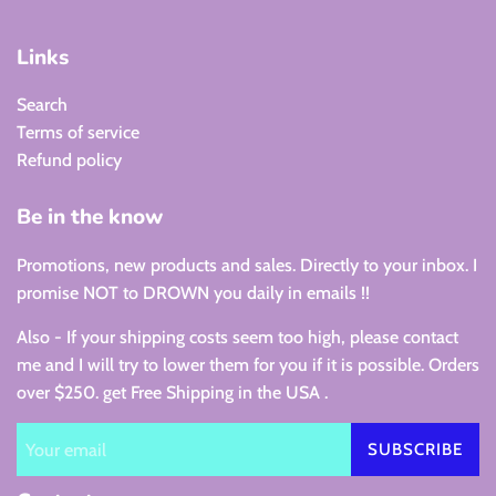
Links
Search
Terms of service
Refund policy
Be in the know
Promotions, new products and sales. Directly to your inbox. I
promise NOT to DROWN you daily in emails !!
Also - If your shipping costs seem too high, please contact
me and I will try to lower them for you if it is possible. Orders
over $250. get Free Shipping in the USA .
SUBSCRIBE