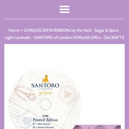
Menu
›
Home
GORJUSS SATIN RIBBONs by the Yard - Sugar & Spice -
Light Lavender - SANTORO of London GORJuSS GIRLs - DoCRAFTS