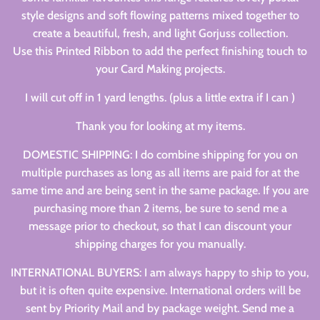
style designs and soft flowing patterns mixed together to
create a beautiful, fresh, and light Gorjuss collection.
Use this Printed Ribbon to add the perfect finishing touch to
your Card Making projects.
I will cut off in 1 yard lengths. (plus a little extra if I can )
Thank you for looking at my items.
DOMESTIC SHIPPING: I do combine shipping for you on
multiple purchases as long as all items are paid for at the
same time and are being sent in the same package. If you are
purchasing more than 2 items, be sure to send me a
message prior to checkout, so that I can discount your
shipping charges for you manually.
INTERNATIONAL BUYERS: I am always happy to ship to you,
but it is often quite expensive. International orders will be
sent by Priority Mail and by package weight. Send me a