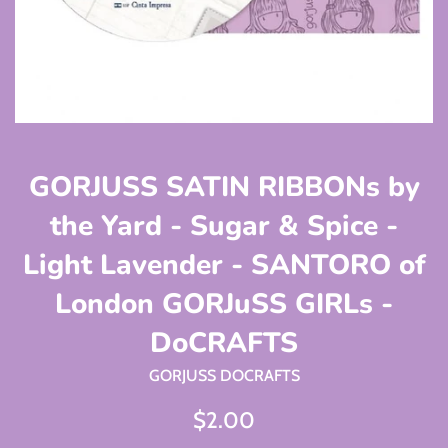
GORJUSS SATIN RIBBONs by
the Yard - Sugar & Spice -
Light Lavender - SANTORO of
London GORJuSS GIRLs -
DoCRAFTS
GORJUSS DOCRAFTS
Regular
$2.00
price