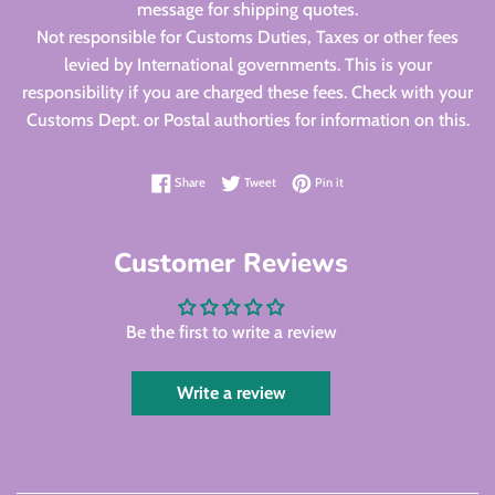
message for shipping quotes.
Not responsible for Customs Duties, Taxes or other fees
levied by International governments. This is your
responsibility if you are charged these fees. Check with your
Customs Dept. or Postal authorties for information on this.
Share on Facebook
Tweet on Twitter
Pin on Pinterest
Share
Tweet
Pin it
Customer Reviews
Be the first to write a review
Write a review