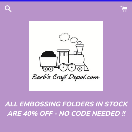
Skip
to
content
ALL EMBOSSING FOLDERS IN STOCK
ARE 40% OFF - NO CODE NEEDED !!