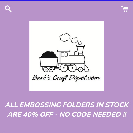
Skip
to
content
ALL EMBOSSING FOLDERS IN STOCK
ARE 40% OFF - NO CODE NEEDED !!