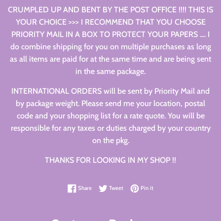
CRUMPLED UP AND BENT BY THE POST OFFICE !!!! THIS IS
YOUR CHOICE >>> I RECOMMEND THAT YOU CHOOSE
PRIORITY MAIL IN A BOX TO PROTECT YOUR PAPERS .... I
do combine shipping for you on multiple purchases as long
as all items are paid for at the same time and are being sent
in the same package.
INTERNATIONAL ORDERS will be sent by Priority Mail and
by package weight. Please send me your location, postal
code and your shopping list for a rate quote. You will be
responsible for any taxes or duties charged by your country
on the pkg.
THANKS FOR LOOKING IN MY SHOP !!
Share on Facebook
Tweet on Twitter
Pin on Pinterest
Share
Tweet
Pin it