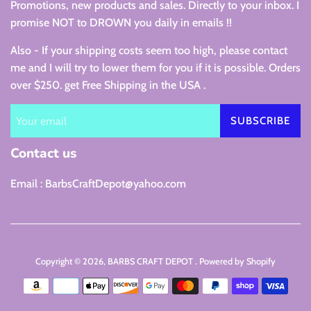
Promotions, new products and sales. Directly to your inbox. I
promise NOT to DROWN you daily in emails !!
Also - If your shipping costs seem too high, please contact
me and I will try to lower them for you if it is possible. Orders
over $250. get Free Shipping in the USA .
SUBSCRIBE
Contact us
Email : BarbsCraftDepot@yahoo.com
Copyright © 2026,
BARBS CRAFT DEPOT
.
Powered by Shopify
Payment
icons