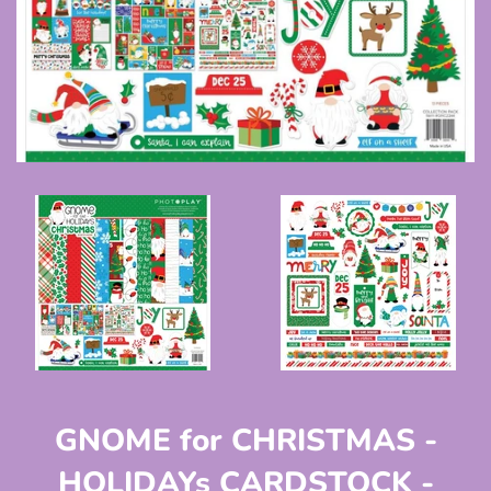
GNOME for CHRISTMAS -
HOLIDAYs CARDSTOCK -