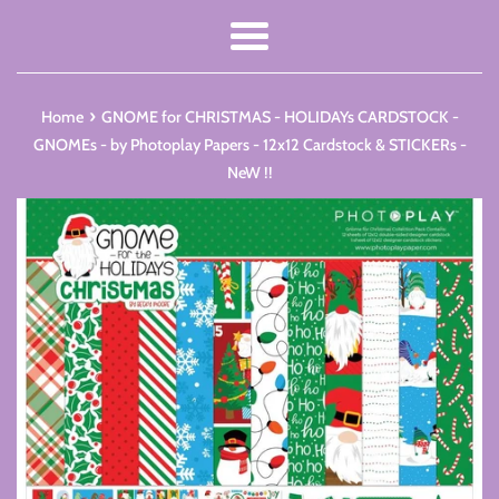
Menu
›
Home
GNOME for CHRISTMAS - HOLIDAYs CARDSTOCK -
GNOMEs - by Photoplay Papers - 12x12 Cardstock & STICKERs -
NeW !!