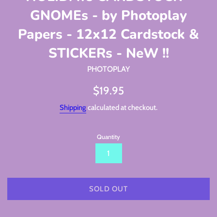
GNOMEs - by Photoplay
Papers - 12x12 Cardstock &
STICKERs - NeW !!
PHOTOPLAY
Regular
$19.95
price
Shipping
calculated at checkout.
Quantity
SOLD OUT