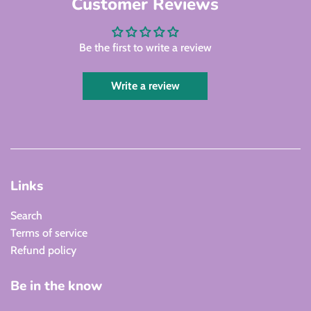
Customer Reviews
Be the first to write a review
Write a review
Links
Search
Terms of service
Refund policy
Be in the know