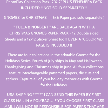
PhotoPlay Collection Pack 12"X12" PLUS EPHEMERA PACK
INCLUDED !! NOT SOLD SEPARATELY !!
GNOMES for CHRISTMAS !! ( 6x6 Paper pad sold separately )
" TULLA & NORBERT " ARE BACK AGAIN WITH A
CHRISTMAS GNOMES PAPER PACK - 12 Double sided
Sheets and a 12x12 Sticker Sheet too !! EVEN A "COLOR ME"
PAGE IS INCLUDED !!
There are four collections in the adorable Gnome for the
Holidays Series. Fourth of July ships in May and Halloween,
Thanksgiving and Christmas ship in June. All four collections
feature interchangeable patterned papers, die cuts and
stickers. Capture all of your holiday memories with Gnome
for the Holidays.
USA SHIPPING ****** I CAN SEND THIS PAPER BY FIRST
CLASS MAIL IN A POLYBAG ... IF YOU CHOOSE FIRST CLASS
MAIL I WILL NOT BE RESPONSIBLE FOR PAPERS THAT ARE