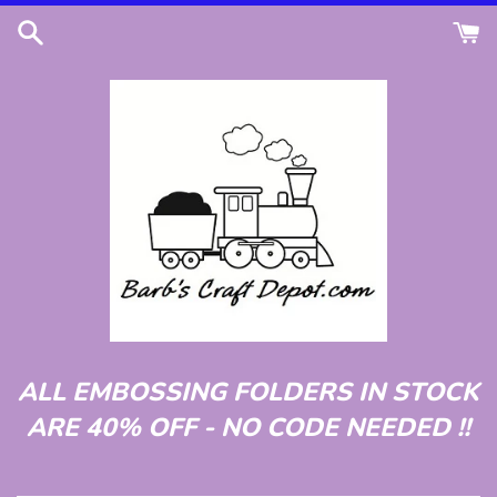
Skip
to
content
ALL EMBOSSING FOLDERS IN STOCK
ARE 40% OFF - NO CODE NEEDED !!