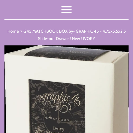
Menu
›
Home
G45 MATCHBOOK BOX by- GRAPHiC 45 - 4.75x5.5x2.5
Slide-out Drawer ! New ! IVORY