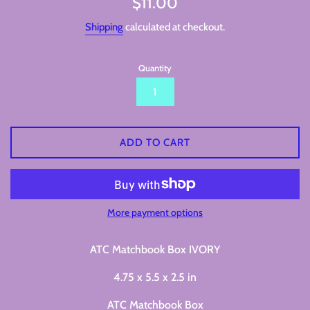
$11.00
price
Shipping
calculated at checkout.
Quantity
ADD TO CART
More payment options
ATC Matchbook Box IVORY
4.75 x 5.5 x 2.5 in
ATC Matchbook Box