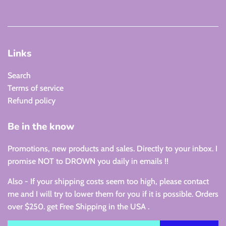
Links
Search
Terms of service
Refund policy
Be in the know
Promotions, new products and sales. Directly to your inbox. I
promise NOT to DROWN you daily in emails !!
Also - If your shipping costs seem too high, please contact
me and I will try to lower them for you if it is possible. Orders
over $250. get Free Shipping in the USA .