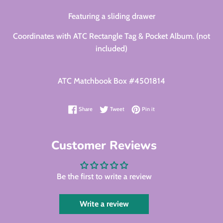
Featuring a sliding drawer
Coordinates with ATC Rectangle Tag & Pocket Album. (not
included)
ATC Matchbook Box #4501814
Share on Facebook
Tweet on Twitter
Pin on Pinterest
Share
Tweet
Pin it
Customer Reviews
Be the first to write a review
Write a review