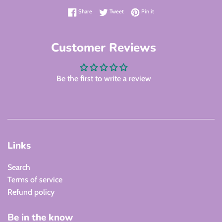
Share on Facebook
Tweet on Twitter
Pin on Pinterest
Share
Tweet
Pin it
Customer Reviews
Be the first to write a review
Links
Search
Terms of service
Refund policy
Be in the know