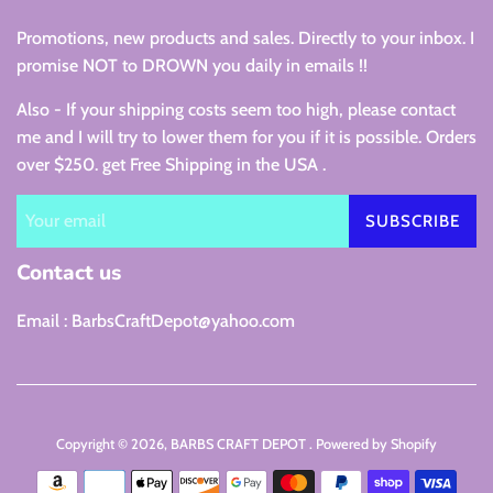
Promotions, new products and sales. Directly to your inbox. I
promise NOT to DROWN you daily in emails !!
Also - If your shipping costs seem too high, please contact
me and I will try to lower them for you if it is possible. Orders
over $250. get Free Shipping in the USA .
SUBSCRIBE
Contact us
Email : BarbsCraftDepot@yahoo.com
Copyright © 2026,
BARBS CRAFT DEPOT
.
Powered by Shopify
Payment