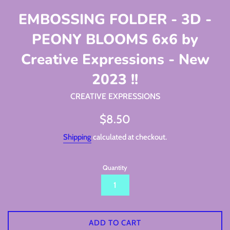
EMBOSSING FOLDER - 3D -
PEONY BLOOMS 6x6 by
Creative Expressions - New
2023 !!
CREATIVE EXPRESSIONS
Regular
$8.50
price
Shipping
calculated at checkout.
Quantity
ADD TO CART