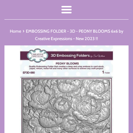
Menu
›
Home
EMBOSSING FOLDER - 3D - PEONY BLOOMS 6x6 by
Creative Expressions - New 2023 !!