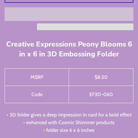
Creative Expressions Peony Blooms 6
in x 6 in 3D Embossing Folder
MSRP
$
8.50
Code
EF3D-060
• 3D folder gives a deep impression in card for a bold effect
• enhanced with Cosmic Shimmer products
• folder size 6 x 6 inches