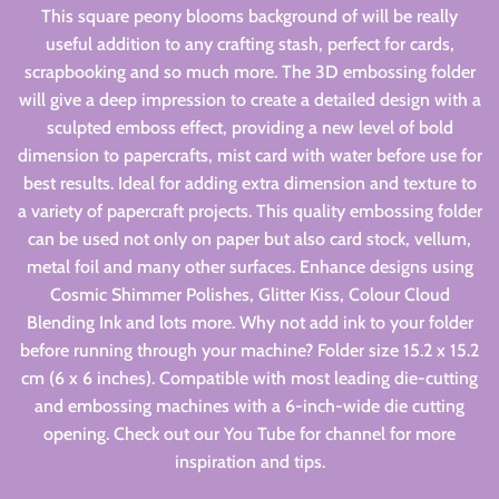
This square peony blooms background of will be really
useful addition to any crafting stash, perfect for cards,
scrapbooking and so much more. The 3D embossing folder
will give a deep impression to create a detailed design with a
sculpted emboss effect, providing a new level of bold
dimension to papercrafts, mist card with water before use for
best results. Ideal for adding extra dimension and texture to
a variety of papercraft projects. This quality embossing folder
can be used not only on paper but also card stock, vellum,
metal foil and many other surfaces. Enhance designs using
Cosmic Shimmer Polishes, Glitter Kiss, Colour Cloud
Blending Ink and lots more. Why not add ink to your folder
before running through your machine? Folder size 15.2 x 15.2
cm (6 x 6 inches). Compatible with most leading die-cutting
and embossing machines with a 6-inch-wide die cutting
opening. Check out our You Tube for channel for more
inspiration and tips.