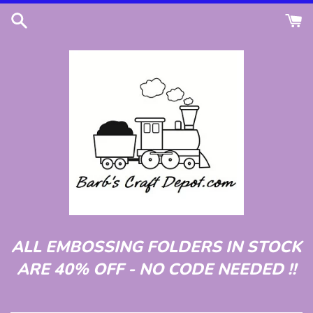
Skip
to
content
ALL EMBOSSING FOLDERS IN STOCK
ARE 40% OFF - NO CODE NEEDED !!