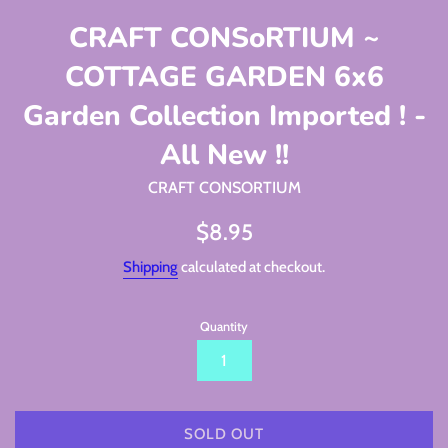
CRAFT CONSoRTIUM ~
COTTAGE GARDEN 6x6
Garden Collection Imported ! -
All New !!
CRAFT CONSORTIUM
Regular
$8.95
price
Shipping
calculated at checkout.
Quantity
SOLD OUT