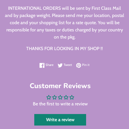
INTERNATIONAL ORDERS will be sent by First Class Mail
and by package weight. Please send me your location, postal
code and your shopping list for a rate quote. You will be
responsible for any taxes or duties charged by your country
on the pkg.
THANKS FOR LOOKING IN MY SHOP !!
Share on Facebook
Tweet on Twitter
Pin on Pinterest
Share
Tweet
Pin it
Customer Reviews
Be the first to write a review
Write a review