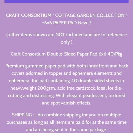
CRAFT CONSORTIUM " COTTAGE GARDEN COLLECTION "
~6x6 PAPER PAD New !!
( other items shown are NOT included and are for reference
only )
Craft Consortium Double-Sided Paper Pad 6x6 40/Pkg
Premium gummed paper pad with both inner front and back
covers adorned in topper and ephemera elements and
ephemera, the pad containing 40 double sided sheets in
heavyweight 200gsm, acid free cardstock. Ideal for die-
cutting and distressing. With elegant pearlescent, textured
and spot varnish effects.
SHIPPING : I do combine shipping for you on multiple
purchases as long as all items are paid for at the same time
and are being sent in the same package.