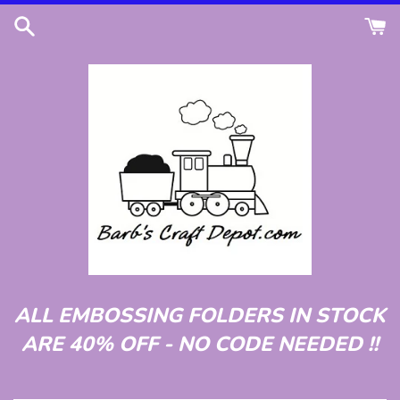
Skip
to
content
ALL EMBOSSING FOLDERS IN STOCK
ARE 40% OFF - NO CODE NEEDED !!