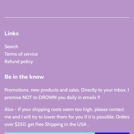
Links
Search
Terms of service
Refund policy
Be in the know
Promotions, new products and sales. Directly to your inbox. I
promise NOT to DROWN you daily in emails !!
Also - If your shipping costs seem too high, please contact
me and I will try to lower them for you if it is possible. Orders
over $250. get Free Shipping in the USA .