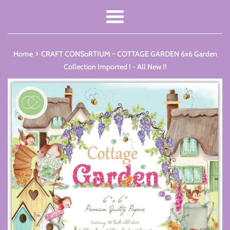
Menu
›
Home
CRAFT CONSoRTIUM ~ COTTAGE GARDEN 6x6 Garden
Collection Imported ! - All New !!