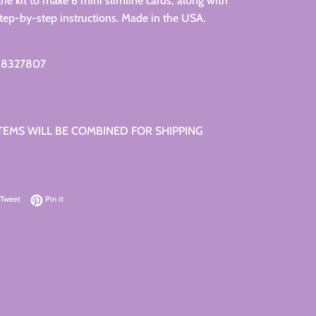
the kit to make 6 mini slimline cards, along with
 step-by-step instructions. Made in the USA.
88327807
ITEMS WILL BE COMBINED FOR SHIPPING
on Facebook
Tweet on Twitter
Pin on Pinterest
Tweet
Pin it