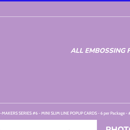
ALL EMBOSSING F
MAKERS SERIES #6 - MINI SLIM LINE POPUP CARDS - 6 per Package -
PHOT