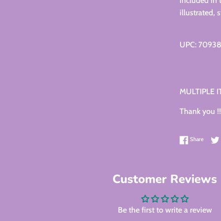
included in 
illustrated,
UPC: 7093
MULTIPLE 
Thank you !!
Share 
Share
Customer Reviews
Be the first to write a review