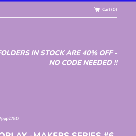
Cart (
0
)
OLDERS IN STOCK ARE 40% OFF -
NO CODE NEEDED !!
 #ppp2780
OPLAY -MAKERS SERIES #6