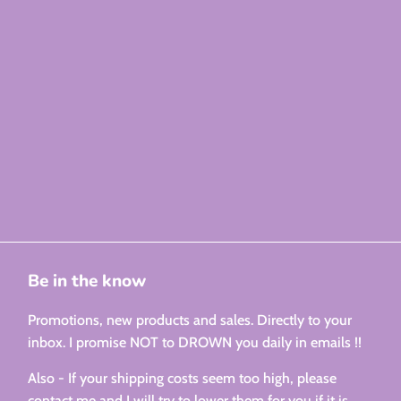
Be in the know
Promotions, new products and sales. Directly to your
inbox. I promise NOT to DROWN you daily in emails !!
Also - If your shipping costs seem too high, please
contact me and I will try to lower them for you if it is