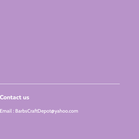
Contact us
Email : BarbsCraftDepot@yahoo.com