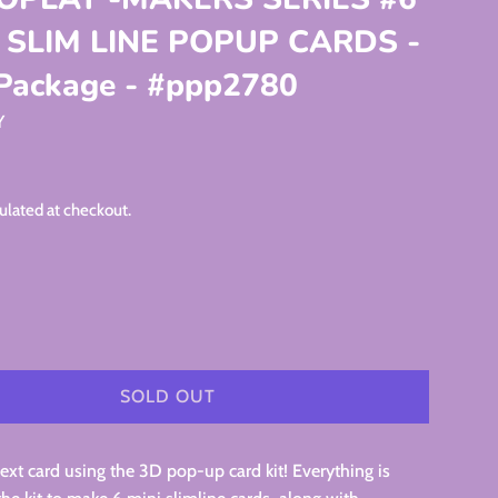
I SLIM LINE POPUP CARDS -
 Package - #ppp2780
Y
ulated at checkout.
SOLD OUT
xt card using the 3D pop-up card kit! Everything is