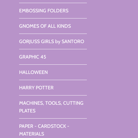
EMBOSSING FOLDERS
GNOMES OF ALL KINDS
GORJUSS GIRLS by SANTORO
GRAPHIC 45
HALLOWEEN
HARRY POTTER
MACHINES, TOOLS, CUTTING
PLATES
PAPER - CARDSTOCK -
MATERIALS