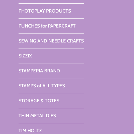
PHOTOPLAY PRODUCTS
PUNCHES for PAPERCRAFT
SEWING AND NEEDLE CRAFTS
SIZZIX
STAMPERIA BRAND
STAMPS of ALL TYPES
STORAGE & TOTES
THIN METAL DIES
TIM HOLTZ