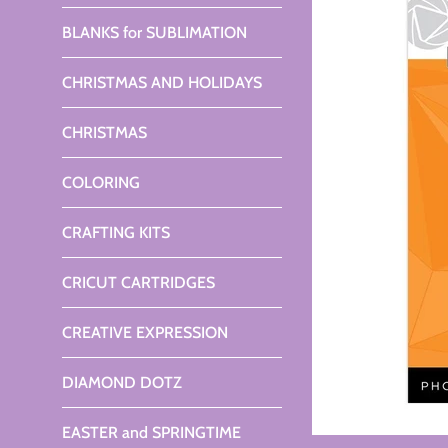
BLANKS for SUBLIMATION
CHRISTMAS AND HOLIDAYS
CHRISTMAS
COLORING
CRAFTING KITS
CRICUT CARTRIDGES
CREATIVE EXPRESSION
DIAMOND DOTZ
EASTER and SPRINGTIME