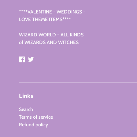
****VALENTINE - WEDDINGS -
LOVE THEME ITEMS****
WIZARD WORLD - ALL KINDS
of WIZARDS AND WITCHES
Facebook
Twitter
Links
Search
Terms of service
Refund policy