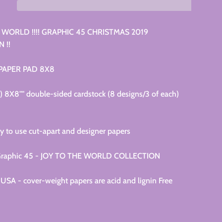
 WORLD !!!! GRAPHIC 45 CHRISTMAS 2019
 !!
 PAPER PAD 8X8
4) 8X8"" double-sided cardstock (8 designs/3 of each)
y to use cut-apart and designer papers
e Graphic 45 - JOY TO THE WORLD COLLECTION
USA - cover-weight papers are acid and lignin Free