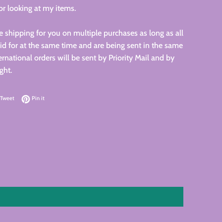
r looking at my items.
 shipping for you on multiple purchases as long as all
id for at the same time and are being sent in the same
ernational orders will be sent by Priority Mail and by
ght.
on Facebook
Tweet on Twitter
Pin on Pinterest
Tweet
Pin it