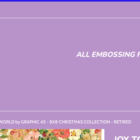
ALL EMBOSSING F
 WORLD by GRAPHIC 45 - 8X8 CHRISTMAS COLLECTION - RETIRED
JOY 