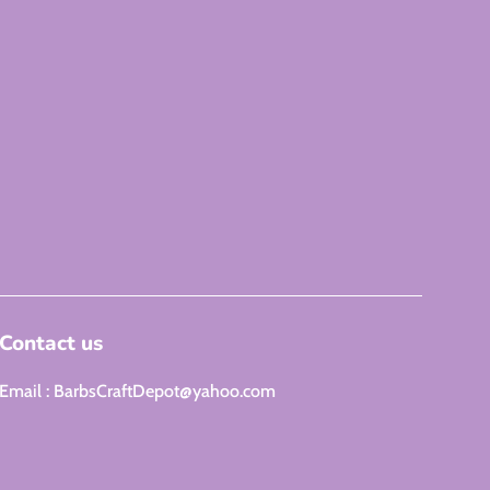
Contact us
Email : BarbsCraftDepot@yahoo.com