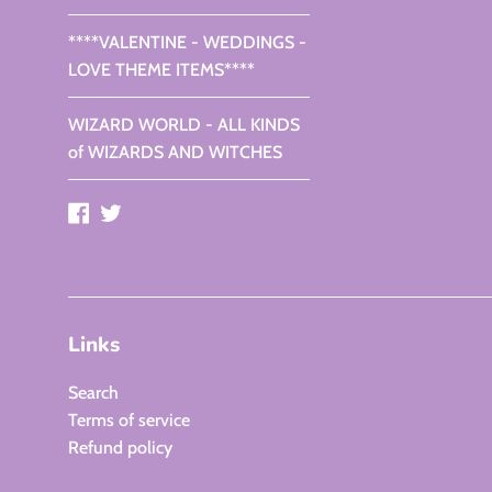
****VALENTINE - WEDDINGS -
LOVE THEME ITEMS****
WIZARD WORLD - ALL KINDS
of WIZARDS AND WITCHES
Facebook
Twitter
Links
Search
Terms of service
Refund policy