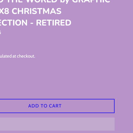
8X8 CHRISTMAS
CTION - RETIRED
5
ulated at checkout.
ADD TO CART