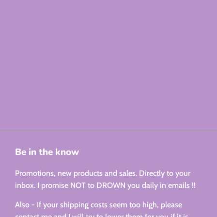
Be in the know
Promotions, new products and sales. Directly to your
inbox. I promise NOT to DROWN you daily in emails !!
Also - If your shipping costs seem too high, please
contact me and I will try to lower them for you if it is