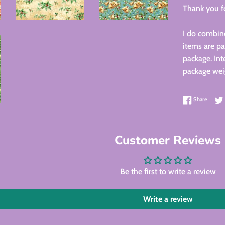
Thank you fo
I do combine
items are pa
package. Int
package wei
Share 
Share
Customer Reviews
Be the first to write a review
Write a review