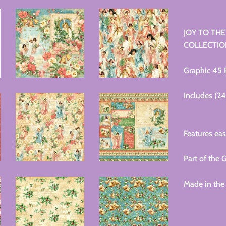
JOY TO THE
COLLECTION
Graphic 45
Includes (2
Features eas
Part of th
Made in the 