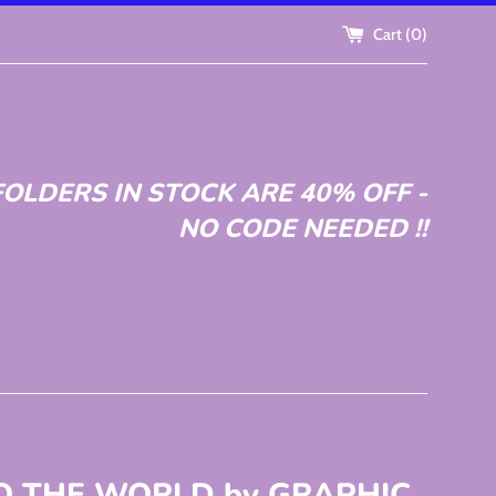
Cart (
0
)
OLDERS IN STOCK ARE 40% OFF -
NO CODE NEEDED !!
TO THE WORLD by GRAPHIC