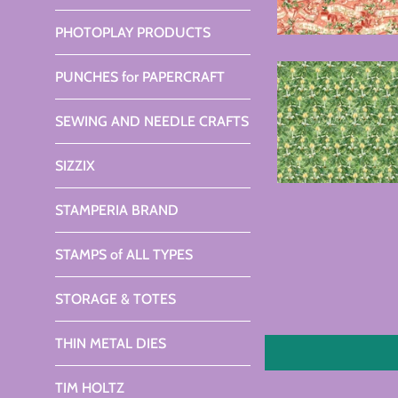
PHOTOPLAY PRODUCTS
PUNCHES for PAPERCRAFT
SEWING AND NEEDLE CRAFTS
SIZZIX
STAMPERIA BRAND
STAMPS of ALL TYPES
STORAGE & TOTES
THIN METAL DIES
TIM HOLTZ