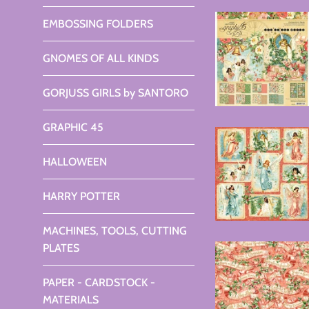
EMBOSSING FOLDERS
GNOMES OF ALL KINDS
GORJUSS GIRLS by SANTORO
GRAPHIC 45
HALLOWEEN
HARRY POTTER
MACHINES, TOOLS, CUTTING
PLATES
PAPER - CARDSTOCK -
MATERIALS