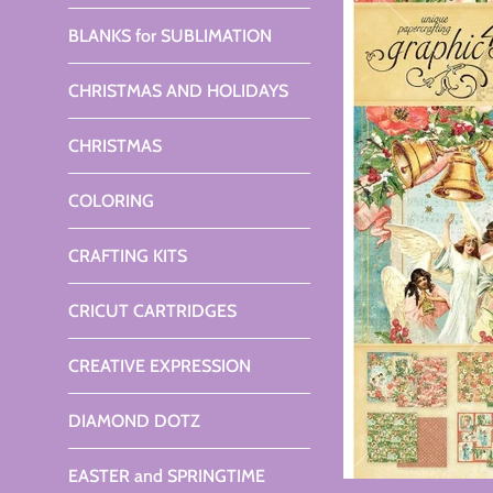
BLANKS for SUBLIMATION
CHRISTMAS AND HOLIDAYS
CHRISTMAS
COLORING
CRAFTING KITS
CRICUT CARTRIDGES
CREATIVE EXPRESSION
DIAMOND DOTZ
EASTER and SPRINGTIME