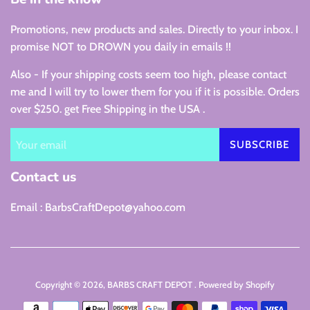
Promotions, new products and sales. Directly to your inbox. I
promise NOT to DROWN you daily in emails !!
Also - If your shipping costs seem too high, please contact
me and I will try to lower them for you if it is possible. Orders
over $250. get Free Shipping in the USA .
SUBSCRIBE
Contact us
Email : BarbsCraftDepot@yahoo.com
Copyright © 2026,
BARBS CRAFT DEPOT
.
Powered by Shopify
Payment