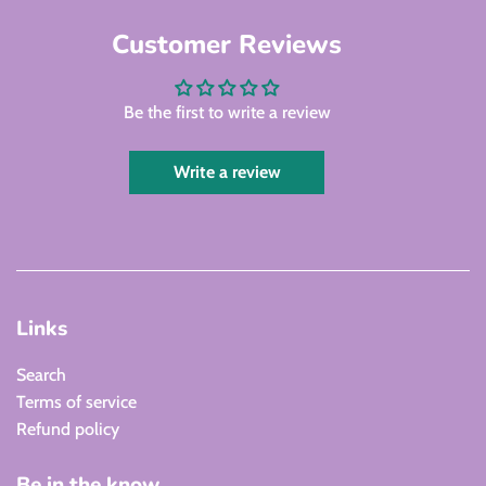
Customer Reviews
Be the first to write a review
Write a review
Links
Search
Terms of service
Refund policy
Be in the know