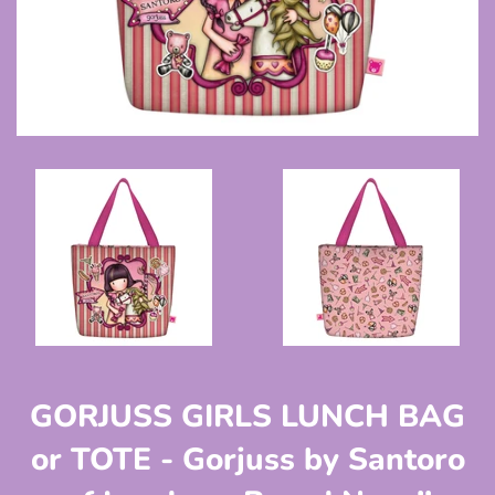
GORJUSS GIRLS LUNCH BAG
or TOTE - Gorjuss by Santoro