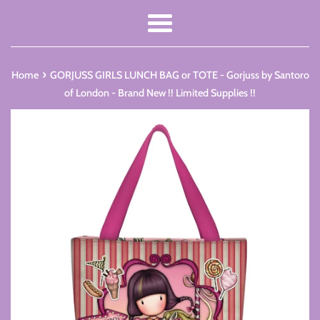
Menu
›
Home
GORJUSS GIRLS LUNCH BAG or TOTE - Gorjuss by Santoro
of London - Brand New !! Limited Supplies !!