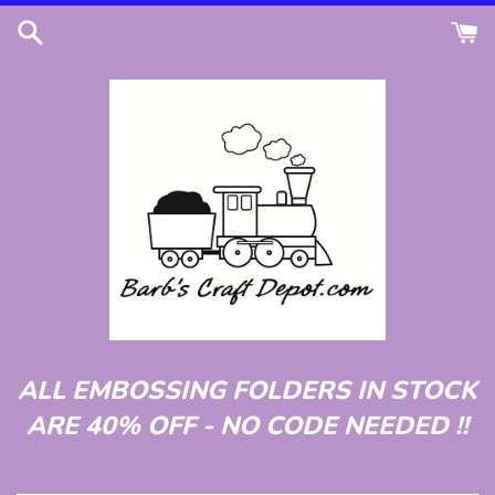
Skip
to
content
ALL EMBOSSING FOLDERS IN STOCK
ARE 40% OFF - NO CODE NEEDED !!