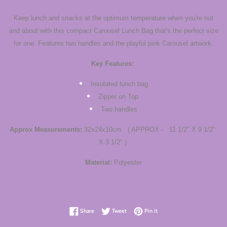
Keep lunch and snacks at the optimum temperature when you're out
and about with this compact Carousel Lunch Bag that's the perfect size
for one. Features two handles and the playful pink Carousel artwork.
Key Features:
Insulated lunch bag
Zipper on Top
Two handles
Approx Measurements:
32x24x10cm ( APPROX - 11 1/2" X 9 1/2"
X 3 1/2" )
Material:
Polyester
Share on Facebook
Tweet on Twitter
Pin on Pinterest
Share
Tweet
Pin it