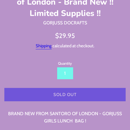
of London - Brand New !!
Limited Supplies !!
GORJUSS DOCRAFTS
Regular
$29.95
price
Shipping
calculated at checkout.
Quantity
SOLD OUT
BRAND NEW FROM SANTORO OF LONDON - GORJUSS
GIRLS LUNCH BAG !