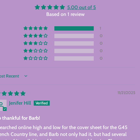
5.00 out of 5
Based on 1 review
1
0
0
0
0
rt by
11/21/2025
Jenifer Hill
 thankful for Barb!
searched online high and low for the cover sheet for the G45
ench Country line, and Barb not only had it, but had several