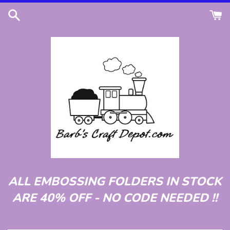
Skip
to
content
ALL EMBOSSING FOLDERS IN STOCK
ARE 40% OFF - NO CODE NEEDED !!