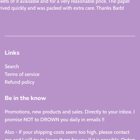
eets of it available and for a very reasonable price. The paper
rived quickly and was packed with extra care. Thanks Barb!
Links
Search
Terms of service
Refund policy
Be in the know
Promotions, new products and sales. Directly to your inbox. I
promise NOT to DROWN you daily in emails !!
Also - If your shipping costs seem too high, please contact
me and I will try to lower them for you if it is possible. Orders