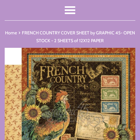
Menu
›
Home
FRENCH COUNTRY COVER SHEET by GRAPHIC 45- OPEN
STOCK - 2 SHEETS of 12X12 PAPER