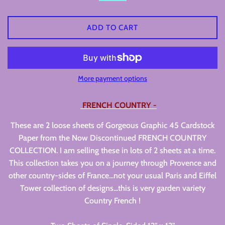
ADD TO CART
More payment options
FRENCH COUNTRY -
These are 2 loose sheets of Gorgeous Graphic 45 Cardstock
Paper from the Now Discontinued FRENCH COUNTRY
COLLECTION. I am selling these in lots of 2 sheets at a time.
This collection takes you on a journey through Provence and
other country-sides of France...not your usual Paris and Eiffel
Tower collection of designs...this is very garden variety
Country French !