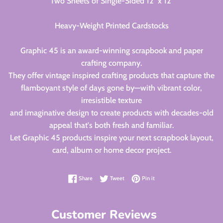
Two Sheets of Single-Sided 12" x 12"
Heavy-Weight Printed Cardstocks
Graphic 45 is an award-winning scrapbook and paper
crafting company.
They offer vintage inspired crafting products that capture the
flamboyant style of days gone by—with vibrant color,
irresistible texture
and imaginative design to create products with decades-old
appeal that's both fresh and familiar.
Let Graphic 45 products inspire your next scrapbook layout,
card, album or home decor project.
Share on Facebook
Tweet on Twitter
Pin on Pinterest
Share
Tweet
Pin it
Customer Reviews