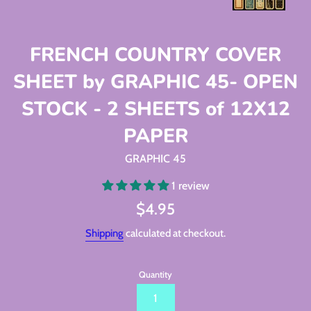
FRENCH COUNTRY COVER
SHEET by GRAPHIC 45- OPEN
STOCK - 2 SHEETS of 12X12
PAPER
GRAPHIC 45
1 review
Regular
$4.95
price
Shipping
calculated at checkout.
Quantity