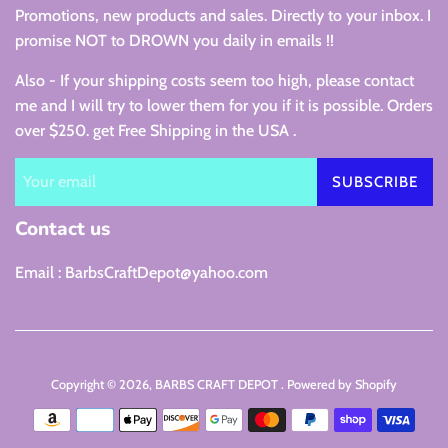
Promotions, new products and sales. Directly to your inbox. I
promise NOT to DROWN you daily in emails !!
Also - If your shipping costs seem too high, please contact
me and I will try to lower them for you if it is possible. Orders
over $250. get Free Shipping in the USA .
SUBSCRIBE
Contact us
Email : BarbsCraftDepot@yahoo.com
Copyright © 2026,
BARBS CRAFT DEPOT
.
Powered by Shopify
Payment
icons