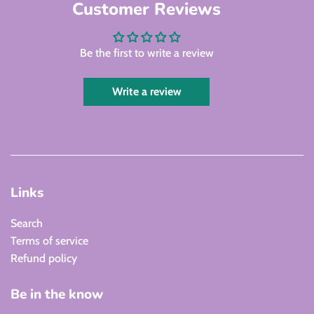
Customer Reviews
Be the first to write a review
Write a review
Links
Search
Terms of service
Refund policy
Be in the know