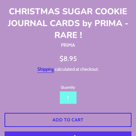
CHRISTMAS SUGAR COOKIE
JOURNAL CARDS by PRIMA -
RARE !
PRIMA
Regular
$8.95
price
Shipping
calculated at checkout.
Quantity
ADD TO CART