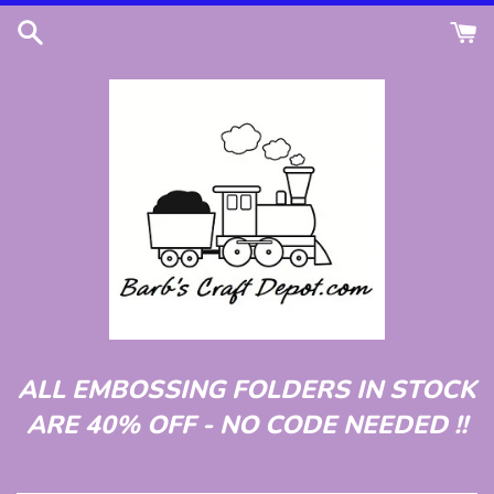
Skip
to
content
ALL EMBOSSING FOLDERS IN STOCK
ARE 40% OFF - NO CODE NEEDED !!