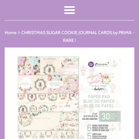
Menu
›
Home
CHRISTMAS SUGAR COOKIE JOURNAL CARDS by PRIMA -
RARE !