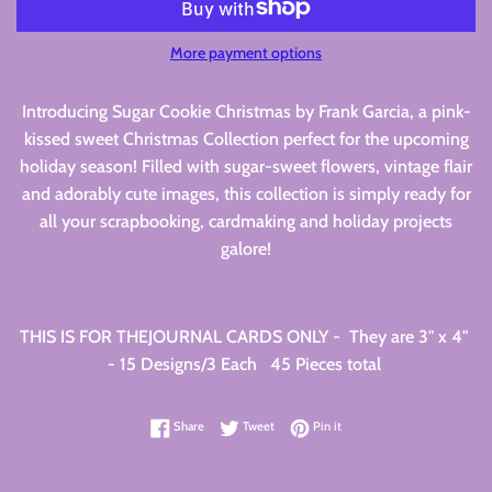
More payment options
Introducing Sugar Cookie Christmas by Frank Garcia, a pink-
kissed sweet Christmas Collection perfect for the upcoming
holiday season! Filled with sugar-sweet flowers, vintage flair
and adorably cute images, this collection is simply ready for
all your scrapbooking, cardmaking and holiday projects
galore!
THIS IS FOR THEJOURNAL CARDS ONLY - They are 3" x 4"
- 15 Designs/3 Each 45 Pieces total
Share on Facebook
Tweet on Twitter
Pin on Pinterest
Share
Tweet
Pin it