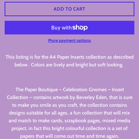
ADD TO CART
More payment options
This listing is for the A4 Paper Inserts collection as described
below . Colors are lively and bright but soft looking.
The Paper Boutique – Celebration Gnomes – Insert
Collection – contains artwork by Beverley Eden, that is sure
to make you smile as you craft, the collection contains
designs suitable for all ages, a fun collection that will mix
and match to make cards, scrapbook pages, mixed media
project, in fact this bright colourful collection is a set of
papers that will come out time and time again.