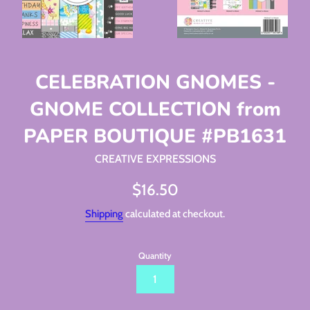
CELEBRATION GNOMES -
GNOME COLLECTION from
PAPER BOUTIQUE #PB1631
CREATIVE EXPRESSIONS
Regular
$16.50
price
Shipping
calculated at checkout.
Quantity