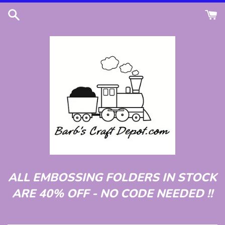
Skip
to
content
ALL EMBOSSING FOLDERS IN STOCK
ARE 40% OFF - NO CODE NEEDED !!