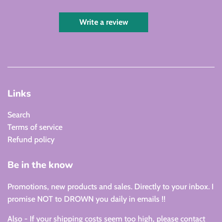
Write a review
Links
Search
Terms of service
Refund policy
Be in the know
Promotions, new products and sales. Directly to your inbox. I
promise NOT to DROWN you daily in emails !!
Also - If your shipping costs seem too high, please contact