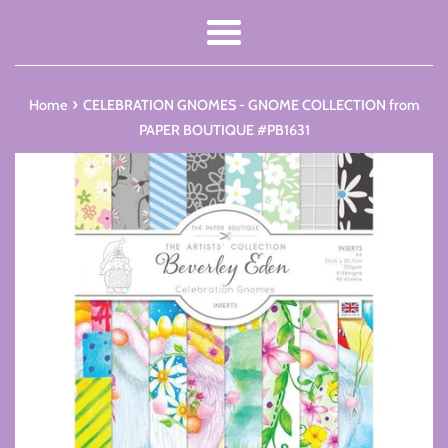
Menu
›
Home
CELEBRATION GNOMES - GNOME COLLECTION from
PAPER BOUTIQUE #PB1631