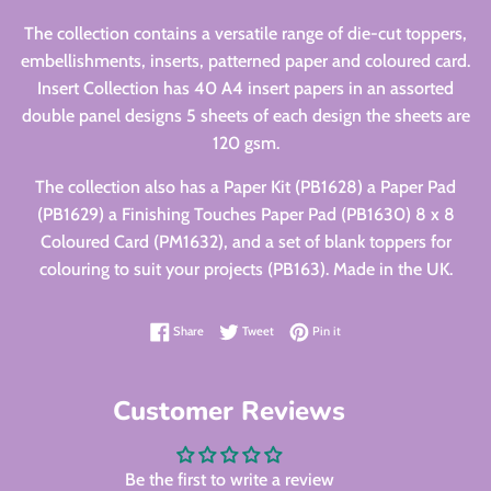
The collection contains a versatile range of die-cut toppers,
embellishments, inserts, patterned paper and coloured card.
Insert Collection has 40 A4 insert papers in an assorted
double panel designs 5 sheets of each design the sheets are
120 gsm.
The collection also has a Paper Kit (PB1628) a Paper Pad
(PB1629) a Finishing Touches Paper Pad (PB1630) 8 x 8
Coloured Card (PM1632), and a set of blank toppers for
colouring to suit your projects (PB163). Made in the UK.
Share on Facebook
Tweet on Twitter
Pin on Pinterest
Share
Tweet
Pin it
Customer Reviews
Be the first to write a review