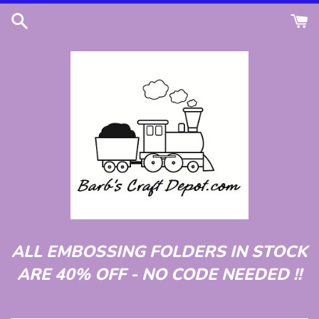
Skip
to
content
ALL EMBOSSING FOLDERS IN STOCK
ARE 40% OFF - NO CODE NEEDED !!