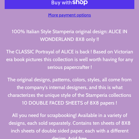
More payment options
100% Italian Style Stamperia original design: ALICE IN
WONDERLAND 8X8 only !!
The CLASSIC Portrayal of ALICE is back ! Based on Victorian
era book pictures this collection is well worth having for any
serious papercrafter !
The original designs, patterns, colors, styles, all come from
the company's internal designers, and this is what
characterizes the unique style of the Stamperia collections
10 DOUBLE FACED SHEETS of 8X8 papers !
All you need for scrapbooking! Available in a variety of
designs, each sold separately. Contains ten sheets of 8X8
inch sheets of double sided paper, each with a different
design. Acid free.