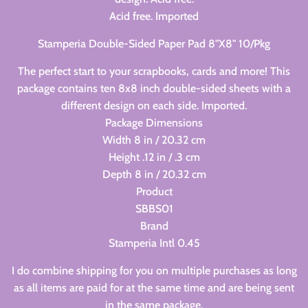
Acid free. Imported
Stamperia Double-Sided Paper Pad 8"X8" 10/Pkg
The perfect start to your scrapbooks, cards and more! This
package contains ten 8x8 inch double-sided sheets with a
different design on each side. Imported.
Package Dimensions
Width 8 in / 20.32 cm
Height .12 in / .3 cm
Depth 8 in / 20.32 cm
Product
SBBS01
Brand
Stamperia Intl 0.45
I do combine shipping for you on multiple purchases as long
as all items are paid for at the same time and are being sent
in the same package.