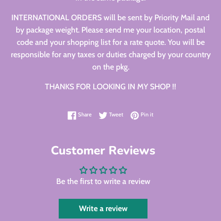
INTERNATIONAL ORDERS will be sent by Priority Mail and
by package weight. Please send me your location, postal
code and your shopping list for a rate quote. You will be
responsible for any taxes or duties charged by your country
on the pkg.
THANKS FOR LOOKING IN MY SHOP !!
Share on Facebook
Tweet on Twitter
Pin on Pinterest
Share
Tweet
Pin it
Customer Reviews
Be the first to write a review
Write a review