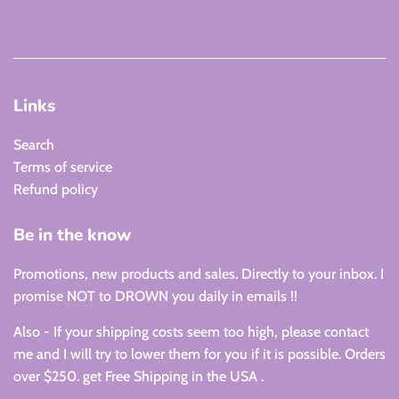
Links
Search
Terms of service
Refund policy
Be in the know
Promotions, new products and sales. Directly to your inbox. I
promise NOT to DROWN you daily in emails !!
Also - If your shipping costs seem too high, please contact
me and I will try to lower them for you if it is possible. Orders
over $250. get Free Shipping in the USA .