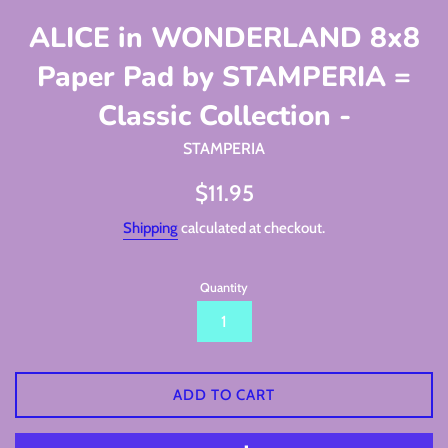
ALICE in WONDERLAND 8x8
Paper Pad by STAMPERIA =
Classic Collection -
STAMPERIA
Regular
$11.95
price
Shipping
calculated at checkout.
Quantity
ADD TO CART