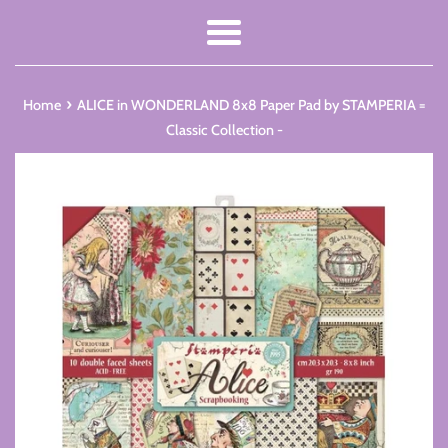
Menu
›
Home
ALICE in WONDERLAND 8x8 Paper Pad by STAMPERIA =
Classic Collection -