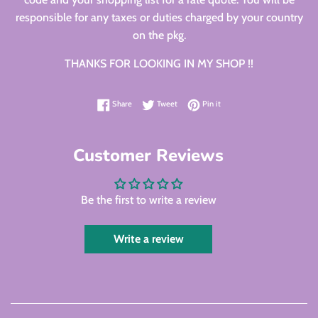
responsible for any taxes or duties charged by your country
on the pkg.
THANKS FOR LOOKING IN MY SHOP !!
Share on Facebook
Tweet on Twitter
Pin on Pinterest
Share
Tweet
Pin it
Customer Reviews
Be the first to write a review
Write a review