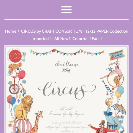
Menu
›
Home
CIRCUS by CRAFT CONSoRTIUM ~ 12x12 PAPER Collection
Imported ! - All New !! Colorful !! Fun !!