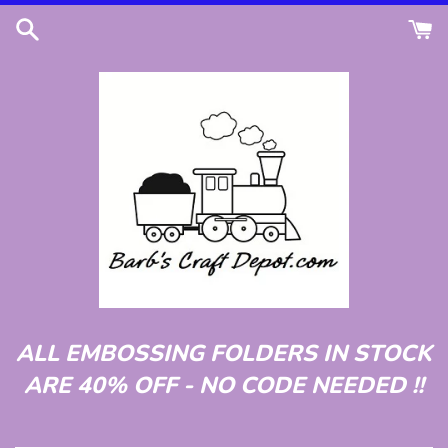
Skip
to
content
ALL EMBOSSING FOLDERS IN STOCK
ARE 40% OFF - NO CODE NEEDED !!