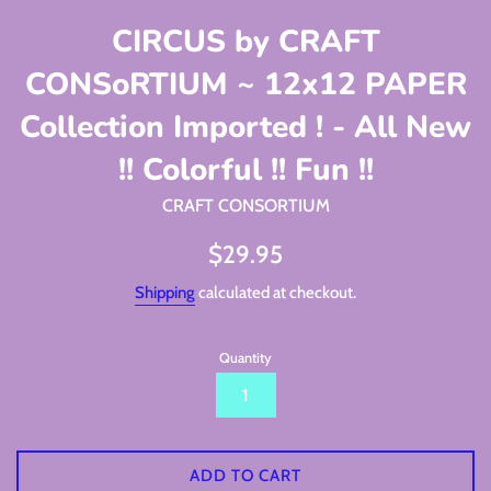
CIRCUS by CRAFT
CONSoRTIUM ~ 12x12 PAPER
Collection Imported ! - All New
!! Colorful !! Fun !!
CRAFT CONSORTIUM
Regular
$29.95
price
Shipping
calculated at checkout.
Quantity
ADD TO CART