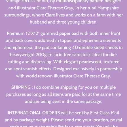
vintage circus's of old, by multidisciplinary pattern designer
and illustrator Clare Therese Gray, in her rural Hampshire
surroundings, where Clare lives and works on a farm with her
husband and three young children.
Premium 12"X12" gummed paper pad with both inner front
and back covers adorned in topper and ephemera elements
and ephemera, the pad containing 40 double sided sheets in
heavyweight 200gsm, acid free cardstock. Ideal for die-
cutting and distressing. With elegant pearlescent, textured
and spot varnish effects. Designed exclusively in partnership
with world renown illustrator Clare Therese Gray.
SHIPPING : I do combine shipping for you on multiple
purchases as long as all items are paid for at the same time
and are being sent in the same package.
INTERNATIONAL ORDERS will be sent by First Class Mail
and by package weight. Please send me your location, postal
code and your shopping list for a rate quote. You will be