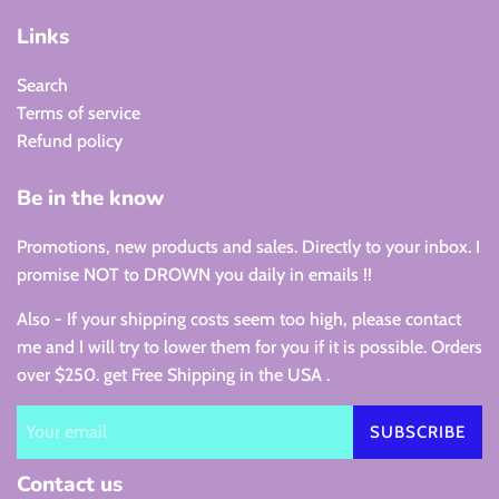
Links
Search
Terms of service
Refund policy
Be in the know
Promotions, new products and sales. Directly to your inbox. I
promise NOT to DROWN you daily in emails !!
Also - If your shipping costs seem too high, please contact
me and I will try to lower them for you if it is possible. Orders
over $250. get Free Shipping in the USA .
SUBSCRIBE
Contact us