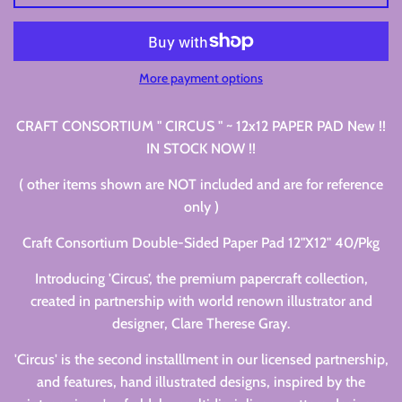
More payment options
CRAFT CONSORTIUM " CIRCUS " ~ 12x12 PAPER PAD New !!
IN STOCK NOW !!
( other items shown are NOT included and are for reference
only )
Craft Consortium Double-Sided Paper Pad 12"X12" 40/Pkg
Introducing 'Circus’, the premium papercraft collection,
created in partnership with world renown illustrator and
designer, Clare Therese Gray.
'Circus' is the second installlment in our licensed partnership,
and features, hand illustrated designs, inspired by the